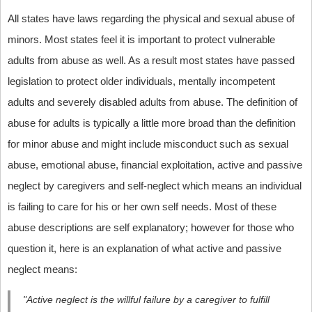
All states have laws regarding the physical and sexual abuse of
minors. Most states feel it is important to protect vulnerable
adults from abuse as well. As a result most states have passed
legislation to protect older individuals, mentally incompetent
adults and severely disabled adults from abuse. The definition of
abuse for adults is typically a little more broad than the definition
for minor abuse and might include misconduct such as sexual
abuse, emotional abuse, financial exploitation, active and passive
neglect by caregivers and self-neglect which means an individual
is failing to care for his or her own self needs. Most of these
abuse descriptions are self explanatory; however for those who
question it, here is an explanation of what active and passive
neglect means:
"Active neglect is the willful failure by a caregiver to fulfill