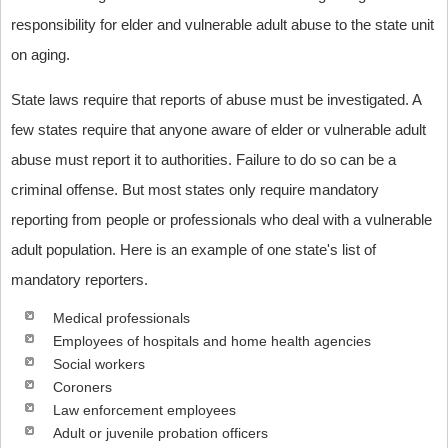
responsibility for elder and vulnerable adult abuse to the state unit
on aging.
State laws require that reports of abuse must be investigated. A
few states require that anyone aware of elder or vulnerable adult
abuse must report it to authorities. Failure to do so can be a
criminal offense. But most states only require mandatory
reporting from people or professionals who deal with a vulnerable
adult population. Here is an example of one state's list of
mandatory reporters.
Medical professionals
Employees of hospitals and home health agencies
Social workers
Coroners
Law enforcement employees
Adult or juvenile probation officers