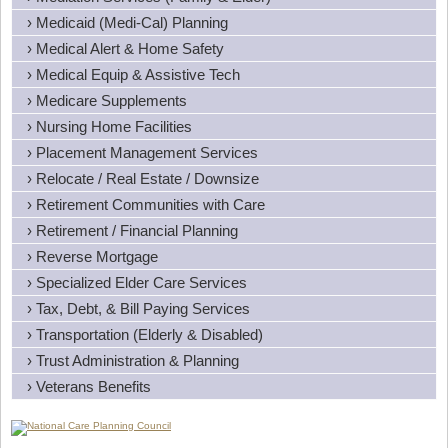
› Medicaid (Medi-Cal) Planning
› Medical Alert & Home Safety
› Medical Equip & Assistive Tech
› Medicare Supplements
› Nursing Home Facilities
› Placement Management Services
› Relocate / Real Estate / Downsize
› Retirement Communities with Care
› Retirement / Financial Planning
› Reverse Mortgage
› Specialized Elder Care Services
› Tax, Debt, & Bill Paying Services
› Transportation (Elderly & Disabled)
› Trust Administration & Planning
› Veterans Benefits