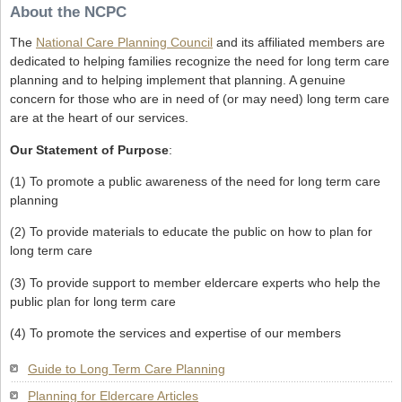
About the NCPC
The
National Care Planning Council
and its affiliated members are
dedicated to helping families recognize the need for long term care
planning and to helping implement that planning. A genuine
concern for those who are in need of (or may need) long term care
are at the heart of our services.
Our Statement of Purpose
:
(1) To promote a public awareness of the need for long term care
planning
(2) To provide materials to educate the public on how to plan for
long term care
(3) To provide support to member eldercare experts who help the
public plan for long term care
(4) To promote the services and expertise of our members
Guide to Long Term Care Planning
Planning for Eldercare Articles