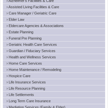
› Alzheimer's Facilities & Care
› Assisted Living Facilities & Care
› Care Manager / Geriatric Care
› Elder Law
› Eldercare Agencies & Associations
› Estate Planning
› Funeral Pre Planning
› Geriatric Health Care Services
› Guardian / Fiduciary Services
› Health and Wellness Services
› Home Care Services
› Home Maintenance / Remodeling
› Hospice Care
› Life Insurance Services
› Life Resource Planning
› Life Settlements
› Long Term Care Insurance
› Mediation Services (Family & Elder)