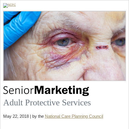
Adult Protective Services
May 22, 2018 | by the
National Care Planning Council