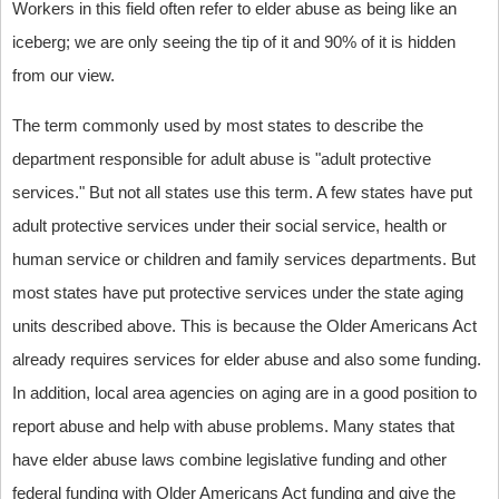
Workers in this field often refer to elder abuse as being like an
iceberg; we are only seeing the tip of it and 90% of it is hidden
from our view.
The term commonly used by most states to describe the
department responsible for adult abuse is "adult protective
services." But not all states use this term. A few states have put
adult protective services under their social service, health or
human service or children and family services departments. But
most states have put protective services under the state aging
units described above. This is because the Older Americans Act
already requires services for elder abuse and also some funding.
In addition, local area agencies on aging are in a good position to
report abuse and help with abuse problems. Many states that
have elder abuse laws combine legislative funding and other
federal funding with Older Americans Act funding and give the