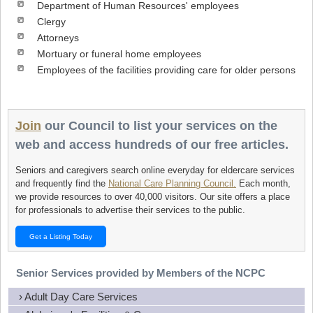
Department of Human Resources' employees
Clergy
Attorneys
Mortuary or funeral home employees
Employees of the facilities providing care for older persons
Join
our Council to list your services on the
web and access hundreds of our free articles.
Seniors and caregivers search online everyday for eldercare services
and frequently find the
National Care Planning Council.
Each month,
we provide resources to over 40,000 visitors. Our site offers a place
for professionals to advertise their services to the public.
Get a Listing Today
Senior Services provided by Members of the NCPC
› Adult Day Care Services