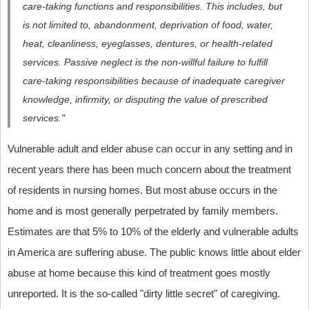
care-taking functions and responsibilities. This includes, but
is not limited to, abandonment, deprivation of food, water,
heat, cleanliness, eyeglasses, dentures, or health-related
services. Passive neglect is the non-willful failure to fulfill
care-taking responsibilities because of inadequate caregiver
knowledge, infirmity, or disputing the value of prescribed
services."
Vulnerable adult and elder abuse can occur in any setting and in
recent years there has been much concern about the treatment
of residents in nursing homes. But most abuse occurs in the
home and is most generally perpetrated by family members.
Estimates are that 5% to 10% of the elderly and vulnerable adults
in America are suffering abuse. The public knows little about elder
abuse at home because this kind of treatment goes mostly
unreported. It is the so-called "dirty little secret" of caregiving.