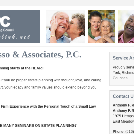
so & Associates, P.C.
Service A
Proudly serv
nning starts at the HEART
York, Richmo
Counties.
 if you do proper estate planning with thought, love, and caring
art, your legacy and family values should extend beyond you
Contact U
Anthony F. 
 Firm Experience with the Personal Touch of a Small Law
Anthony F. R
1975 Hempst
East Meadow
HE MANY SEMINARS ON ESTATE PLANNING?
Phone
: (516