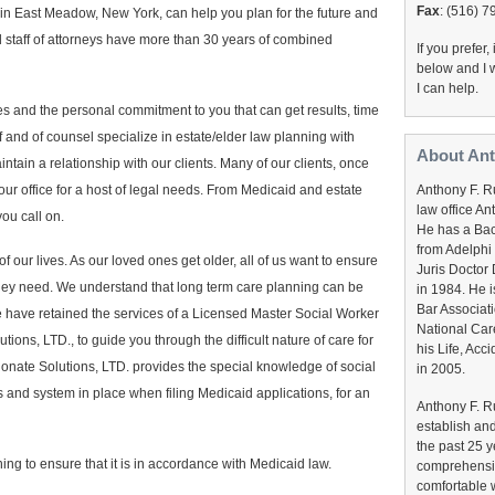
Fax
: (516) 
 in East Meadow, New York, can help you plan for the future and
d staff of attorneys have more than 30 years of combined
If you prefer
below and I w
I can help.
s and the personal commitment to you that can get results, time
ff and of counsel specialize in estate/elder law planning with
About An
tain a relationship with our clients. Many of our clients, once
Anthony F. Ru
 our office for a host of legal needs. From Medicaid and estate
law office An
ou call on.
He has a Bac
from Adelphi
f our lives. As our loved ones get older, all of us want to ensure
Juris Doctor
 they need. We understand that long term care planning can be
in 1984. He 
Bar Associat
 we have retained the services of a Licensed Master Social Worker
National Car
ons, LTD., to guide you through the difficult nature of care for
his Life, Ac
ionate Solutions, LTD. provides the special knowledge of social
in 2005.
and system in place when filing Medicaid applications, for an
Anthony F. R
establish and
the past 25 y
ing to ensure that it is in accordance with Medicaid law.
comprehensiv
comfortable w