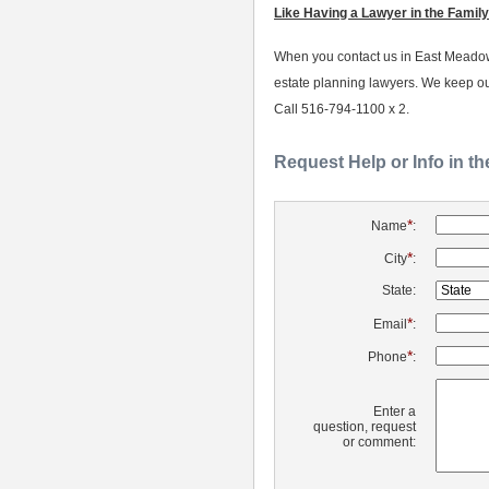
Like Having a Lawyer in the Family
When you contact us in East Meadow, 
estate planning lawyers. We keep ou
Call 516-794-1100 x 2.
Request Help or Info in t
*
Name
:
*
City
:
State:
*
Email
:
*
Phone
:
Enter a
question, request
or comment: