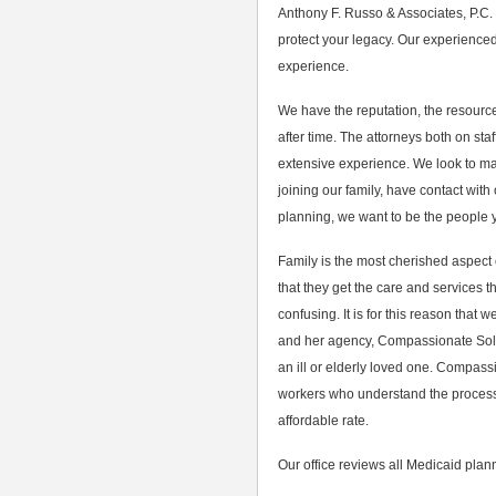
Anthony F. Russo & Associates, P.C.
protect your legacy. Our experience
experience.
We have the reputation, the resource
after time. The attorneys both on sta
extensive experience. We look to main
joining our family, have contact with
planning, we want to be the people y
Family is the most cherished aspect o
that they get the care and services
confusing. It is for this reason that
and her agency, Compassionate Soluti
an ill or elderly loved one. Compass
workers who understand the process 
affordable rate.
Our office reviews all Medicaid plann