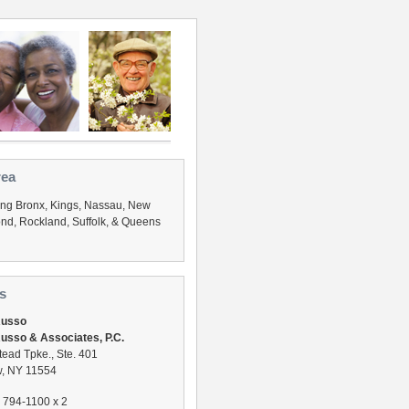
rea
ing Bronx, Kings, Nassau, New
nd, Rockland, Suffolk, & Queens
s
Russo
usso & Associates, P.C.
ead Tpke., Ste. 401
, NY 11554
) 794-1100 x 2