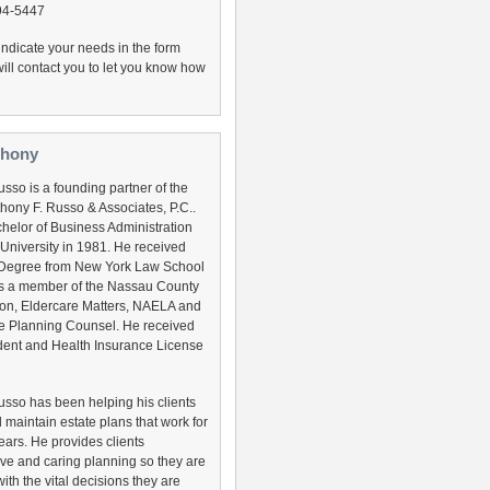
794-5447
, indicate your needs in the form
ill contact you to let you know how
thony
sso is a founding partner of the
thony F. Russo & Associates, P.C..
helor of Business Administration
 University in 1981. He received
 Degree from New York Law School
is a member of the Nassau County
ion, Eldercare Matters, NAELA and
e Planning Counsel. He received
cident and Health Insurance License
usso has been helping his clients
 maintain estate plans that work for
ears. He provides clients
e and caring planning so they are
ith the vital decisions they are