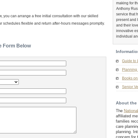
making for t
Anthony Russ
service that 
you can arrange a free initial consultation with our skilled
present and 
r schedules flexible and return after-hours messages promptly.
and their lov
innovative es
individual an
he Form Below
Informatio
Guide to
Planning 
Books on 
Senior Ve
About the
The
Nationa
affiliated m
families rec
care plannin
planning. In
concern for 