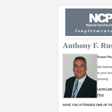
Anthony F. Rus
Estate Pla
We believe
in your he
passing.
Large Law
Firm
HAVE YOU ATTENDED ONE OF T