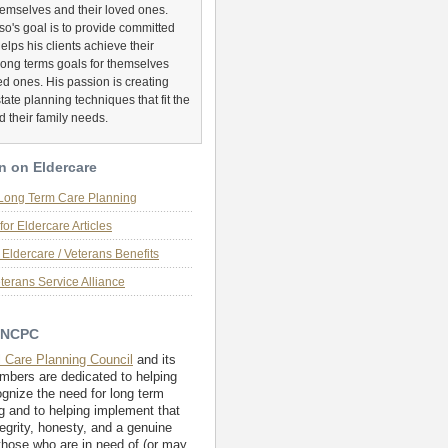
hemselves and their loved ones.
o's goal is to provide committed
helps his clients achieve their
long terms goals for themselves
ed ones. His passion is creating
tate planning techniques that fit the
d their family needs.
n on Eldercare
 Long Term Care Planning
for Eldercare Articles
Eldercare / Veterans Benefits
terans Service Alliance
 NCPC
l Care Planning Council
and its
embers are dedicated to helping
ognize the need for long term
g and to helping implement that
tegrity, honesty, and a genuine
those who are in need of (or may