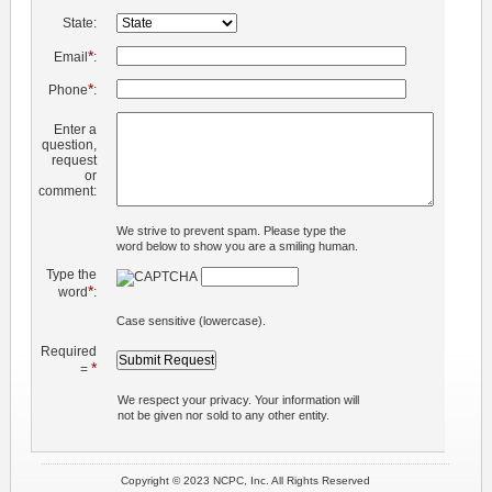
State:
*
Email
:
*
Phone
:
Enter a
question,
request
or
comment:
We strive to prevent spam. Please type the
word below to show you are a smiling human.
Type the
*
word
:
Case sensitive (lowercase).
Required
*
=
We respect your privacy. Your information will
not be given nor sold to any other entity.
Copyright © 2023 NCPC, Inc. All Rights Reserved