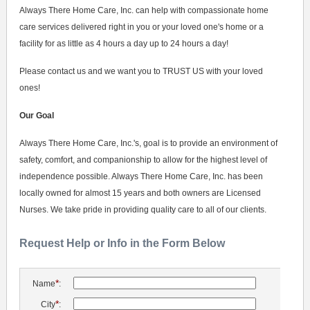
Always There Home Care, Inc. can help with compassionate home
care services delivered right in you or your loved one's home or a
facility for as little as 4 hours a day up to 24 hours a day!
Please contact us and we want you to TRUST US with your loved
ones!
Our Goal
Always There Home Care, Inc.'s, goal is to provide an environment of
safety, comfort, and companionship to allow for the highest level of
independence possible. Always There Home Care, Inc. has been
locally owned for almost 15 years and both owners are Licensed
Nurses. We take pride in providing quality care to all of our clients.
Request Help or Info in the Form Below
*
Name
:
*
City
: