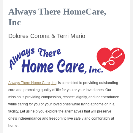
Always There HomeCare,
Inc
Dolores Corona & Terri Mario
Always There Home Care, Inc
. is committed to providing outstanding
care and promoting quality of life for you or your loved ones. Our
mission is providing compassion, respect, dignity, and independance
while caring for you or your loved ones while living at home or in a
facility. Let us help you explore the alternatives that will preserve
one's independance and freedom to live safely and comfortably at
home.