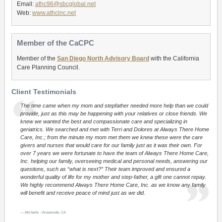
Email:
athc96@sbcglobal.net
Web:
www.athcinc.net
Member of the CaCPC
Member of the
San Diego North Advisory Board
with the California
Care Planning Council.
Client Testimonials
The time came when my mom and stepfather needed more help than we could
provide, just as this may be happening with your relatives or close friends. We
knew we wanted the best and compassionate care and specializing in
geriatrics. We searched and met with Terri and Dolores at Always There Home
Care, Inc.; from the minute my mom met them we knew these were the care
givers and nurses that would care for our family just as it was their own. For
over 7 years we were fortunate to have the team of Always There Home Care,
Inc. helping our family, overseeing medical and personal needs, answering our
questions, such as “what is next?” Their team improved and ensured a
wonderful quality of life for my mother and step-father, a gift one cannot repay.
We highly recommend Always There Home Care, Inc. as we know any family
will benefit and receive peace of mind just as we did.
Michelle - Oceanside, CA