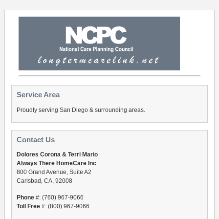
Service Area
Proudly serving San Diego & surrounding areas.
Contact Us
Dolores Corona & Terri Mario
Always There HomeCare Inc
800 Grand Avenue, Suite A2
Carlsbad, CA, 92008
Phone
#: (760) 967-9066
Toll Free
#: (800) 967-9066