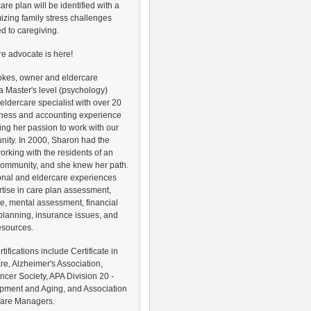
are plan will be identified with a
izing family stress challenges
ed to caregiving.
re advocate is here!
okes, owner and eldercare
s a Master's level (psychology)
 eldercare specialist with over 20
iness and accounting experience
ing her passion to work with our
ity. In 2000, Sharon had the
working with the residents of an
 community, and she knew her path.
onal and eldercare experiences
rtise in care plan assessment,
e, mental assessment, financial
lanning, insurance issues, and
esources.
ertifications include Certificate in
e, Alzheimer's Association,
cer Society, APA Division 20 -
pment and Aging, and Association
 Care Managers.