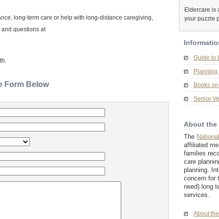
Eldercare is a
nce, long-term care or help with long-distance caregiving,
your puzzle 
 and questions at
Informatio
Guide to
th.
Planning 
he Form Below
Books on 
Senior Ve
About the
The
Nationa
affiliated m
families rec
care plannin
planning. In
concern for 
need) long t
services.
About th