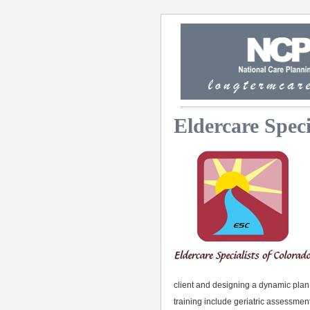
Eldercare Speci
client and designing a dynamic plan t
training include geriatric assessmen