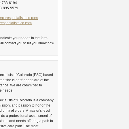
0-733-6194
3-895-5579
rcarespecialists-co.com
especialists-co.com
, indicate your needs in the form
ill contact you to let you know how
ecialists of Colorado (ESC) based
that the clients' needs are of the
tance. We are committed to
e needs.
ecialists of Colorado is a company
mission, and passion to honor the
dignity of elders. A master's level
ll do a professional assessment of
status and needs offering a path to
ive care plan. The most