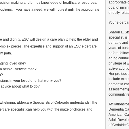
appropriate c
r decision making and brings knowledge of healthcare resources,
goal of minim
 options. If you have a need, we will not rest until the appropriate
directly relat
Your elderca
Sharon L. St
specialist, i
 and dignity, ESC will design a care plan to help the elder and
geriatric and
omplex pieces. The expertise and support of an ESC eldercare
years of bus
before follow
ht path.
aging commun
privilege of 
aging loved one?
active adult
 to help? Overwhelmed?
Her professi
n?
include expe
signs in your loved one that worry you?
dementia car
 advice about what to do?
assessment/p
community r
rwhelming. Eldercare Specialists of Colorado understands! The
Affiliations/c
Dementia Car
ercare specialist can help you with the maze of choices and
American Can
Adult Develo
of Geriatric