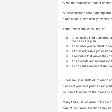
Alzheimer's disease or other dement
Services include care planning and
place options, care facility reviews
Your professional consultant is:
an objective third party prepa
the best care plan.
an adviser you can trust to s
a knowledgeable professional 
a resource that knows the com
an advocate and information l
a constant assessor of standar
Eldercare Specialists of Colorado u
pieces of your care puzzle simply ad
will strive to minimize that stress by
Many times, issues arise in the life 
care of the parent. Emotions may run