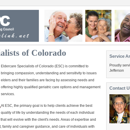
alists of Colorado
Service A
Proudly serv
Eldercare Specialists of Colorado (ESC) is committed to
Jefferson
bringing compassion, understanding and sensitivity to issues
elders and their families are facing by assessing needs and
offering highly qualified geriatric care options and management
Contact U
services.
At ESC, the primary goal is to help clients achieve the best
quality of life by understanding the needs of each individual
hat will evolve with the client's needs. Areas of expertise and
t, family and caregiver guidance, and care of individuals with