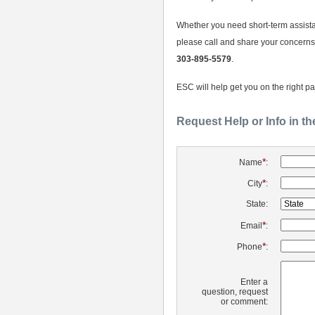
Whether you need short-term assista
please call and share your concerns
303-895-5579
.
ESC will help get you on the right pa
Request Help or Info in t
*
Name
:
*
City
:
State:
*
Email
:
*
Phone
:
Enter a
question, request
or comment: