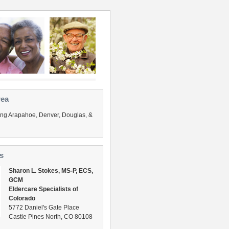
rea
ing Arapahoe, Denver, Douglas, &
s
Sharon L. Stokes, MS-P, ECS,
GCM
Eldercare Specialists of
Colorado
5772 Daniel's Gate Place
Castle Pines North, CO 80108