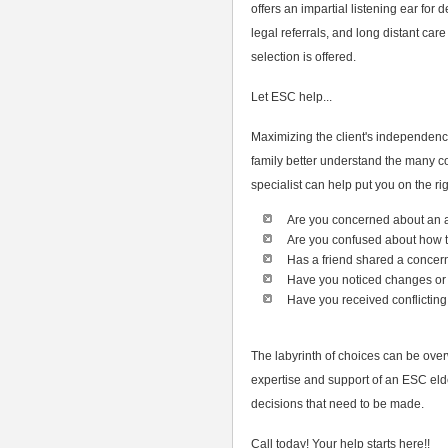
offers an impartial listening ear fo
legal referrals, and long distant care
selection is offered.
Let ESC help...
Maximizing the client's independence
family better understand the many c
specialist can help put you on the rig
Are you concerned about an 
Are you confused about how
Has a friend shared a concer
Have you noticed changes or 
Have you received conflicting
The labyrinth of choices can be ove
expertise and support of an ESC eld
decisions that need to be made.
Call today! Your help starts here!!