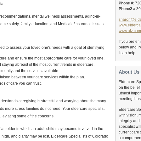
Phone
#: 72
ia.
Phone2
# 30
 recommendations, mental wellness assessments, aging-in-
sharon@elde
, home safety, family education, and Medicaid/insurance issues.
www.eldercar
www.alz.com
If you prefer
below and I w
red to assess your loved one's needs with a goal of identifying
I can help.
ecure and ensure the most appropriate care for your loved one.
staying abreast of the most current trends in eldercare.
munity and the services available.
About Us
iaison between your care services within the plan.
Eldercare Sp
ds of care you can trust.
on the belief 
utmost impor
meeting thos
nderstands caregiving is stressful and worrying about the many
ds more stress families do not need. Your eldercare specialist
Eldercare Sp
with vision, 
 alleviating some of the concerns.
integrity and 
specialist wi
of an elder in which an adult child may become involved in the
current care 
 high, and clarity may be lost. Eldercare Specialists of Colorado
a comprehens