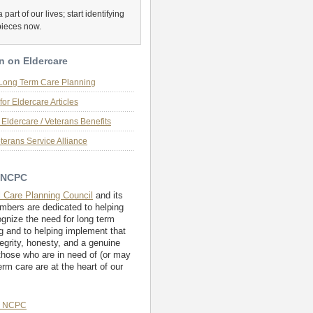
 part of our lives; start identifying
pieces now.
n on Eldercare
 Long Term Care Planning
for Eldercare Articles
Eldercare / Veterans Benefits
terans Service Alliance
 NCPC
l Care Planning Council
and its
embers are dedicated to helping
ognize the need for long term
g and to helping implement that
tegrity, honesty, and a genuine
those who are in need of (or may
erm care are at the heart of our
e NCPC