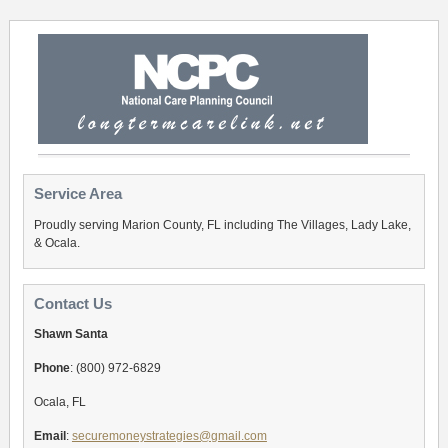
Service Area
Proudly serving Marion County, FL including The Villages, Lady Lake,
& Ocala.
Contact Us
Shawn Santa
Phone
: (800) 972-6829
Ocala, FL
Email
:
securemoneystrategies@gmail.com