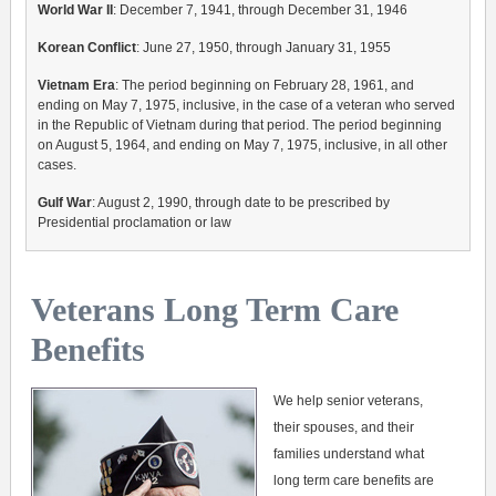
World War II
: December 7, 1941, through December 31, 1946
Korean Conflict
: June 27, 1950, through January 31, 1955
Vietnam Era
: The period beginning on February 28, 1961, and
ending on May 7, 1975, inclusive, in the case of a veteran who served
in the Republic of Vietnam during that period. The period beginning
on August 5, 1964, and ending on May 7, 1975, inclusive, in all other
cases.
Gulf War
: August 2, 1990, through date to be prescribed by
Presidential proclamation or law
Veterans Long Term Care
Benefits
We help senior veterans,
their spouses, and their
families understand what
long term care benefits are