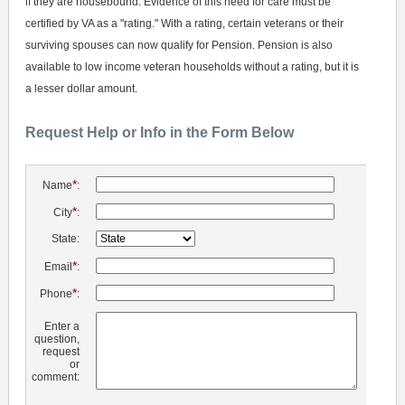
if they are housebound. Evidence of this need for care must be
certified by VA as a "rating." With a rating, certain veterans or their
surviving spouses can now qualify for Pension. Pension is also
available to low income veteran households without a rating, but it is
a lesser dollar amount.
Request Help or Info in the Form Below
*
Name
:
*
City
:
State:
*
Email
:
*
Phone
:
Enter a
question,
request
or
comment: