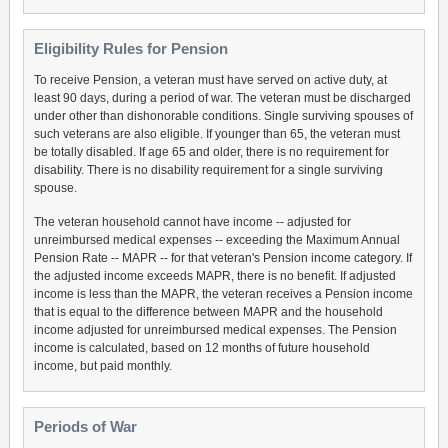
Eligibility Rules for Pension
To receive Pension, a veteran must have served on active duty, at
least 90 days, during a period of war. The veteran must be discharged
under other than dishonorable conditions. Single surviving spouses of
such veterans are also eligible. If younger than 65, the veteran must
be totally disabled. If age 65 and older, there is no requirement for
disability. There is no disability requirement for a single surviving
spouse.
The veteran household cannot have income -- adjusted for
unreimbursed medical expenses -- exceeding the Maximum Annual
Pension Rate -- MAPR -- for that veteran's Pension income category. If
the adjusted income exceeds MAPR, there is no benefit. If adjusted
income is less than the MAPR, the veteran receives a Pension income
that is equal to the difference between MAPR and the household
income adjusted for unreimbursed medical expenses. The Pension
income is calculated, based on 12 months of future household
income, but paid monthly.
Periods of War