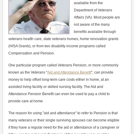
available from the
Department of Veterans
Affairs (VA). Most people are
not aware of the many
benefits available through
veterans health care, state veterans homes, home renovation grants
(HISA Grants), or from two disability income programs called
Compensation and Pension.
One particular program called Veterans Pension, or more commonly
known as the Veterans "
Aid and Attendance Benefit
", can provide
money to help offset long-term care costs either in home, at an
assisted living facility or skilled nursing facility. The Aid and
Attendance Pension Benefit can even be used to pay a child to
provide care at home.
The reason for using "aid and attendance" to refer to Pension is that
many veterans or their single surviving spouses can become eligible
if they have a regular need for the aid or attendance of a caregiver or