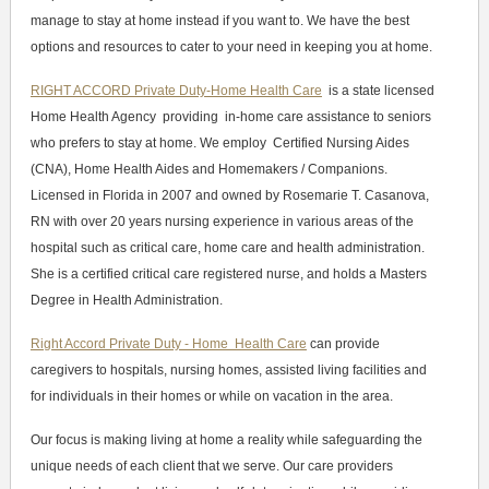
manage to stay at home instead if you want to. We have the best
options and resources to cater to your need in keeping you at home.
RIGHT ACCORD Private Duty-Home Health Care
is a state licensed
Home Health Agency providing in-home care assistance to seniors
who prefers to stay at home. We employ Certified Nursing Aides
(CNA), Home Health Aides and Homemakers / Companions.
Licensed in Florida in 2007 and owned by Rosemarie T. Casanova,
RN with over 20 years nursing experience in various areas of the
hospital such as critical care, home care and health administration.
She is a certified critical care registered nurse, and holds a Masters
Degree in Health Administration.
Right Accord Private Duty - Home Health Care
can provide
caregivers to hospitals, nursing homes, assisted living facilities and
for individuals in their homes or while on vacation in the area.
Our focus is making living at home a reality while safeguarding the
unique needs of each client that we serve. Our care providers