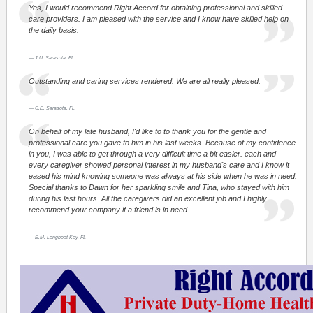
Yes, I would recommend Right Accord for obtaining professional and skilled
care providers. I am pleased with the service and I know have skilled help on
the daily basis.
J.U. Sarasota, FL
Outstanding and caring services rendered. We are all really pleased.
C.E. Sarasota, FL
On behalf of my late husband, I'd like to to thank you for the gentle and
professional care you gave to him in his last weeks. Because of my confidence
in you, I was able to get through a very difficult time a bit easier. each and
every caregiver showed personal interest in my husband's care and I know it
eased his mind knowing someone was always at his side when he was in need.
Special thanks to Dawn for her sparkling smile and Tina, who stayed with him
during his last hours. All the caregivers did an excellent job and I highly
recommend your company if a friend is in need.
E.M. Longboat Key, FL