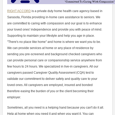
RIGHT ACCORD
is a private duty home health care agency based in
Sarasota, Florida providing in-home care assistance to seniors. We
are committed to caring with compassion and our goal is to enhance
your loved ones' independence and provide you with peace of mind.
Supporting to maintain your lifestyle and help you age in place.
"There's no place like home" and home is where we want you to be.
We can provide services at home or any place of residence by
sending you pre-screened and background checked caregivers who
can provide personal care or companionship service anywhere from
few hours to 24 hours. We specialized in live-in caregivers. All our
caregivers passed Caregiver Quality Assessment (CQA) test to
validate our commitment to deliver safety and quality care to your
loved ones. All caregivers are employed, insured and bonded
therefore easing the burden of you or the client becoming their
employer.
Sometimes, all you need is a helping hand because you can't do it all.
Help at home when you need it and when you want it. You can