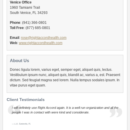
Venice Office
1960 Tamiami Trail
South Venice, FL 34293
Phone
: (941) 366-0801
Toll Free
: (877) 685-0801
Email
:
rose@rightaccordhealth.com
Web
:
www.rightaccordhealth.com
About Us
Donec ligula lorem, varius eget, semper eget, aliquet quis, lectus.
Vestibulum ipsum nunc, aliquet quis, blandit ac, varius a, est. Praesent
dictum. Sed feugiat magna sed lorem. Nulla tempus sodales ipsum. In
vitae purus eget quam.
Client Testimonials
I will definitely use Right Accord again. It is a well run organization and all the
people I was in contact with were kind and considerate.
L.A. Sarasota, FL