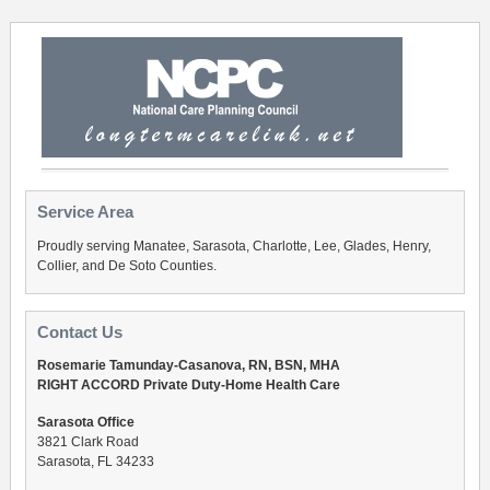
Service Area
Proudly serving Manatee, Sarasota, Charlotte, Lee, Glades, Henry,
Collier, and De Soto Counties.
Contact Us
Rosemarie Tamunday-Casanova, RN, BSN, MHA
RIGHT ACCORD Private Duty-Home Health Care
Sarasota Office
3821 Clark Road
Sarasota, FL 34233