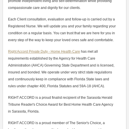
promote independent living and self-determination while providing
compassionate care and dignity for our clients.
Each Client consultation, evaluation and follow-up is carried out by a
Registered Nurse. We will update you and your family regarding your
condition on a regular basis. You can trust that we are here for you in
every step of the way to keep your loved ones safe and comfortable.
Right Accord Private Duty - Home Health Care
has met all
requirements established by the Agency for Health Care
Administration (AHCA) Governing State Department and is licensed,
insured and bonded. We operate under very strict state regulations
and continuously keep in compliance with Florida State laws and
rules under chapter 400, Florida Statutes and 59A-18 (AHCA).
RIGHT ACCORD is a proud finalist recipient of the Sarasota Herald
Tribune Reader's Choice Award for Best Home Health Care Agency
in Sarasota, Florida.
RIGHT ACCORD is a proud member of The Senior's Choice, a