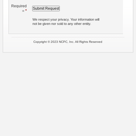
Required
*
=
We respect your privacy. Your information will
not be given nor sold to any other entity.
Copyright © 2023 NCPC, Inc. All Rights Reserved