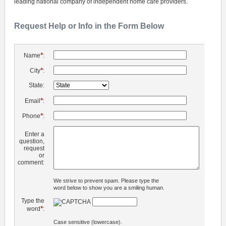
leading national company of independent home care providers.
Request Help or Info in the Form Below
*
Name
:
*
City
:
State:
*
Email
:
*
Phone
:
Enter a
question,
request
or
comment:
We strive to prevent spam. Please type the
word below to show you are a smiling human.
Type the
*
word
:
Case sensitive (lowercase).