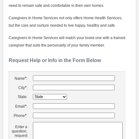
need to remain safe and comfortable in their own homes.
Caregivers In Home Services not only offers Home Health Services,
but the care and nurture needed to live happy, healthy and safe.
Caregivers In Home Services will match your loved one with a trained
caregiver that suits the personality of your family member.
Request Help or Info in the Form Below
*
Name
:
*
City
:
State:
*
Email
:
*
Phone
:
Enter a
question,
request