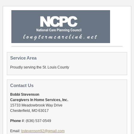
Service Area
Proudly serving the St. Louis County
Contact Us
Bobbi Stevenson
Caregivers In Home Services, Inc.
15733 Meadowbrook Way Drive
Chesterfield, MO 63017
Phone
#: (636) 537-0549
Email:
bstevenson92@gmail.com