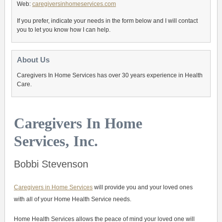
Web:
caregiversinhomeservices.com
If you prefer, indicate your needs in the form below and I will contact
you to let you know how I can help.
About Us
Caregivers In Home Services has over 30 years experience in Health
Care.
Caregivers In Home
Services, Inc.
Bobbi Stevenson
Caregivers in Home Services
will provide you and your loved ones
with all of your Home Health Service needs.
Home Health Services allows the peace of mind your loved one will