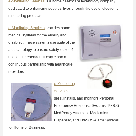
e-Monitoring Services
is a home healthcare technology company
dedicated to enhancing peoples' lives through the use of electronic
monitoring products.
e-Monitoring Services
provides home
medical systems for the elderly and
disabled. These systems use state of the
art technology to ensure safety, ease of
use, an independent lifestyle and a
continuous partnership with healthcare
providers.
e-Monitoring
Services
sells, installs, and monitors Personal
Emergency Response Systems (PERS),
MedReady Automatic Medication
Dispenser, and LifeSOS Alarm Systems
for Home or Business.