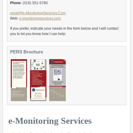
Phone
: (316) 351-5780
email@e-MonitoringServices.Com
Web:
e-monitoringservices.com
If you prefer, indicate your needs in the form below and I will contact
you to let you know how I can help.
PERS Brochure
e-Monitoring Services