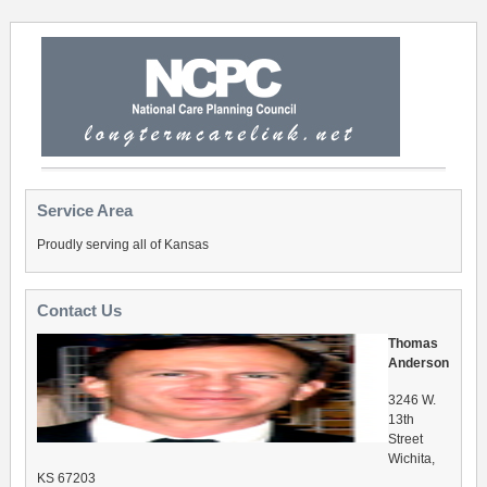
Service Area
Proudly serving all of Kansas
Contact Us
Thomas
Anderson
3246 W.
13th
Street
Wichita,
KS 67203