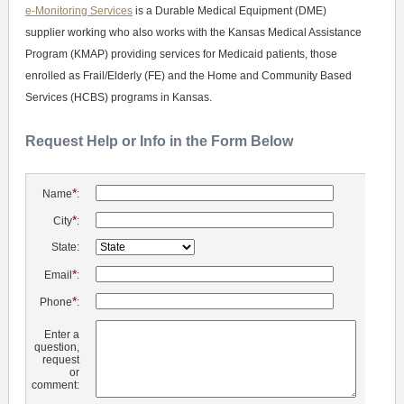
e-Monitoring Services
is a Durable Medical Equipment (DME)
supplier working who also works with the Kansas Medical Assistance
Program (KMAP) providing services for Medicaid patients, those
enrolled as Frail/Elderly (FE) and the Home and Community Based
Services (HCBS) programs in Kansas.
Request Help or Info in the Form Below
*
Name
:
*
City
:
State:
*
Email
:
*
Phone
:
Enter a
question,
request
or
comment: