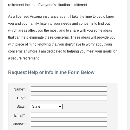
retirement income. Everyone's situation is different.
As a licensed Arizona insurance agent, I take the time to get to know
you and your family, listen to your needs and concerns to find out
which areas affect you the most, and to share with you some ideas
that can help eliminate these concerns. These ideas will provide you
with piece of mind knowing that you don't have to worry about your
concerns anymore. I am dedicated to helping you meet your goals for
a secure retirement.
Request Help or Info in the Form Below
*
Name
:
*
City
:
State:
*
Email
:
*
Phone
: