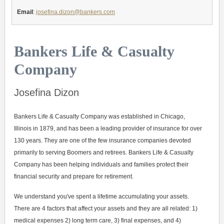
Email
:
josefina.dizon@bankers.com
Bankers Life & Casualty
Company
Josefina Dizon
Bankers Life & Casualty Company was established in Chicago,
Illinois in 1879, and has been a leading provider of insurance for over
130 years. They are one of the few insurance companies devoted
primarily to serving Boomers and retirees. Bankers Life & Casualty
Company has been helping individuals and families protect their
financial security and prepare for retirement.
We understand you've spent a lifetime accumulating your assets.
There are 4 factors that affect your assets and they are all related: 1)
medical expenses 2) long term care, 3) final expenses, and 4)