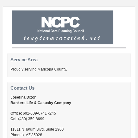
Service Area
Proudly serving Maricopa County.
Contact Us
Josefina Dizon
Bankers Life & Casualty Company
Office
: 602-609-6741 x245
Cel
: (480) 359-8699
11811 N Tatum Blvd, Suite 2900
Phoenix, AZ 85028