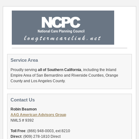
Service Area
Proudly serving
all of Southern California
, including the Inland
Empire Area of San Bernardino and Riverside Counties, Orange
County and Los Angeles County.
Contact Us
Robin Beamon
AAG American Advisors Group
NMLS # 9392
Toll Free
: (866) 948-0003, ext 8210
Direct
: (909) 278-1810 Direct