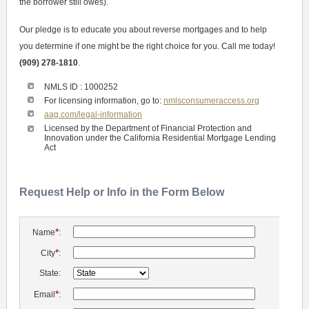
the borrower still owes).
Our pledge is to educate you about reverse mortgages and to help
you determine if one might be the right choice for you. Call me today!
(909) 278-1810
.
NMLS ID : 1000252
For licensing information, go to:
nmlsconsumeraccess.org
aag.com/legal-information
Licensed by the Department of Financial Protection and
Innovation under the California Residential Mortgage Lending
Act
Request Help or Info in the Form Below
*
Name
:
*
City
:
State:
*
Email
: