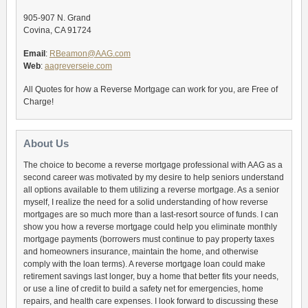
905-907 N. Grand
Covina, CA 91724
Email
:
RBeamon@AAG.com
Web
:
aagreverseie.com
All Quotes for how a Reverse Mortgage can work for you, are Free of
Charge!
About Us
The choice to become a reverse mortgage professional with AAG as a
second career was motivated by my desire to help seniors understand
all options available to them utilizing a reverse mortgage. As a senior
myself, I realize the need for a solid understanding of how reverse
mortgages are so much more than a last-resort source of funds. I can
show you how a reverse mortgage could help you eliminate monthly
mortgage payments (borrowers must continue to pay property taxes
and homeowners insurance, maintain the home, and otherwise
comply with the loan terms). A reverse mortgage loan could make
retirement savings last longer, buy a home that better fits your needs,
or use a line of credit to build a safety net for emergencies, home
repairs, and health care expenses. I look forward to discussing these