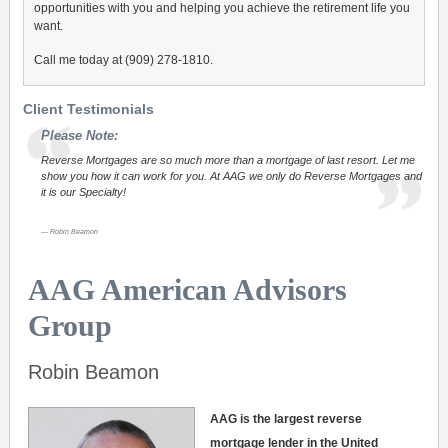
opportunities with you and helping you achieve the retirement life you
want.
Call me today at (909) 278-1810.
Client Testimonials
Please Note:
Reverse Mortgages are so much more than a mortgage of last resort. Let me
show you how it can work for you. At AAG we only do Reverse Mortgages and
it is our Specialty!
Robin Beamon
AAG American Advisors
Group
Robin Beamon
AAG is the largest reverse
mortgage lender in the United