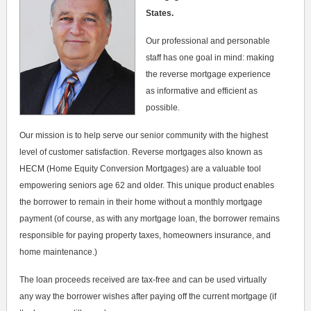
States.
Our professional and personable
staff has one goal in mind: making
the reverse mortgage experience
as informative and efficient as
possible.
Our mission is to help serve our senior community with the highest
level of customer satisfaction. Reverse mortgages also known as
HECM (Home Equity Conversion Mortgages) are a valuable tool
empowering seniors age 62 and older. This unique product enables
the borrower to remain in their home without a monthly mortgage
payment (of course, as with any mortgage loan, the borrower remains
responsible for paying property taxes, homeowners insurance, and
home maintenance.)
The loan proceeds received are tax-free and can be used virtually
any way the borrower wishes after paying off the current mortgage (if