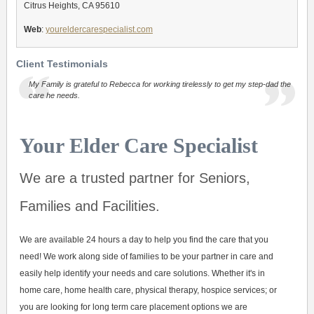
Citrus Heights, CA 95610
Web
:
youreldercarespecialist.com
Client Testimonials
My Family is grateful to Rebecca for working tirelessly to get my step-dad the
care he needs.
Your Elder Care Specialist
We are a trusted partner for Seniors,
Families and Facilities.
We are available 24 hours a day to help you find the care that you
need! We work along side of families to be your partner in care and
easily help identify your needs and care solutions. Whether it's in
home care, home health care, physical therapy, hospice services; or
you are looking for long term care placement options we are