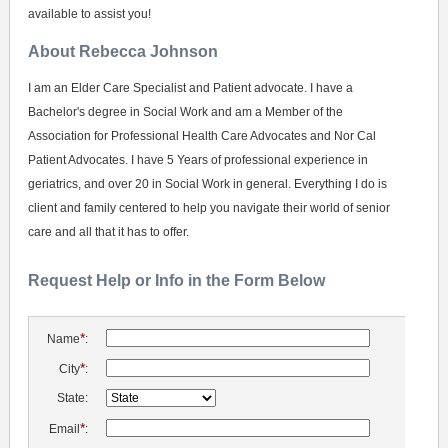
available to assist you!
About Rebecca Johnson
I am an Elder Care Specialist and Patient advocate. I have a
Bachelor's degree in Social Work and am a Member of the
Association for Professional Health Care Advocates and Nor Cal
Patient Advocates. I have 5 Years of professional experience in
geriatrics, and over 20 in Social Work in general. Everything I do is
client and family centered to help you navigate their world of senior
care and all that it has to offer.
Request Help or Info in the Form Below
*
Name
:
*
City
:
State:
*
Email
: