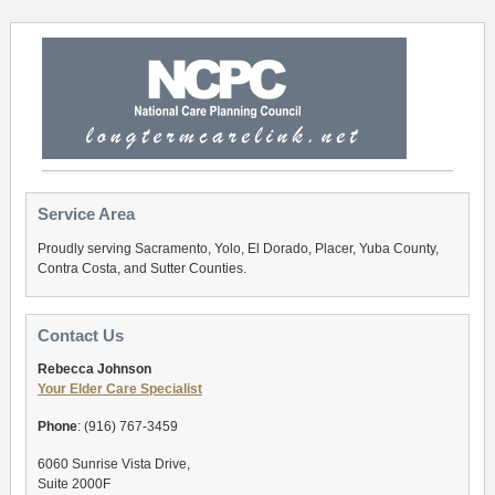
Service Area
Proudly serving Sacramento, Yolo, El Dorado, Placer, Yuba County,
Contra Costa, and Sutter Counties.
Contact Us
Rebecca Johnson
Your Elder Care Specialist
Phone
: (916) 767-3459
6060 Sunrise Vista Drive,
Suite 2000F