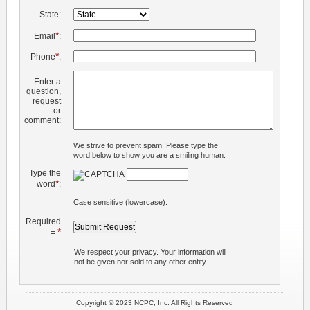
State:
*
Email
:
*
Phone
:
Enter a
question,
request
or
comment:
We strive to prevent spam. Please type the
word below to show you are a smiling human.
Type the
*
word
:
Case sensitive (lowercase).
Required
*
=
We respect your privacy. Your information will
not be given nor sold to any other entity.
Copyright © 2023 NCPC, Inc. All Rights Reserved