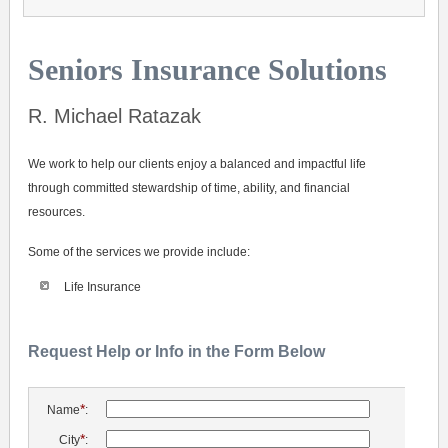
Seniors Insurance Solutions
R. Michael Ratazak
We work to help our clients enjoy a balanced and impactful life
through committed stewardship of time, ability, and financial
resources.
Some of the services we provide include:
Life Insurance
Request Help or Info in the Form Below
*
Name
:
*
City
: