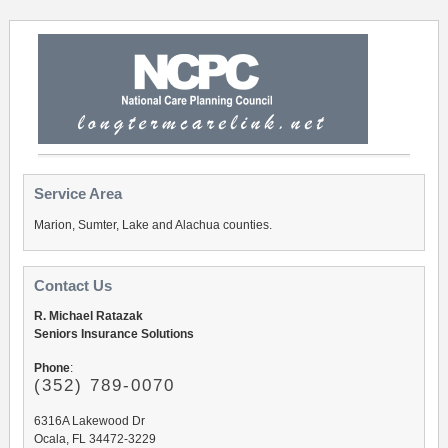
Service Area
Marion, Sumter, Lake and Alachua counties.
Contact Us
R. Michael Ratazak
Seniors Insurance Solutions
Phone
:
(352) 789-0070
6316A Lakewood Dr
Ocala, FL 34472-3229