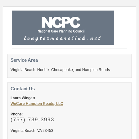
Service Area
Virginia Beach, Norfolk, Chesapeake, and Hampton Roads.
Contact Us
Laura Wingett
WeCare Hampton Roads, LLC
Phone
:
(757
) 739-3993
Virginia Beach, VA 23453