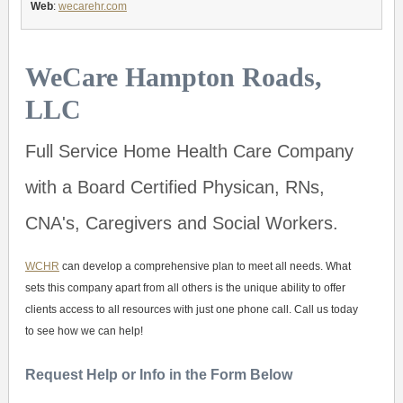
Web
:
wecarehr.com
WeCare Hampton Roads,
LLC
Full Service Home Health Care Company
with a Board Certified Physican, RNs,
CNA's, Caregivers and Social Workers.
WCHR
can develop a comprehensive plan to meet all needs. What
sets this company apart from all others is the unique ability to offer
clients access to all resources with just one phone call. Call us today
to see how we can help!
Request Help or Info in the Form Below