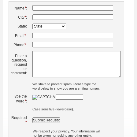
*
Name
:
*
City
:
State:
*
Email
:
*
Phone
:
Enter a
question,
request
or
comment:
We strive to prevent spam. Please type the
word below to show you are a smiling human.
Type the
*
word
:
Case sensitive (lowercase).
Required
*
=
We respect your privacy. Your information will
not be given nor sold to any other entity.