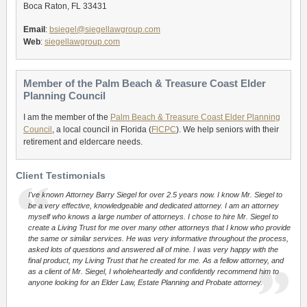
Boca Raton, FL 33431
Email
:
bsiegel@siegellawgroup.com
Web
:
siegellawgroup.com
Member of the Palm Beach & Treasure Coast Elder
Planning Council
I am the member of the
Palm Beach & Treasure Coast Elder Planning
Council
, a local council in Florida (
FlCPC
). We help seniors with their
retirement and eldercare needs.
Client Testimonials
I've known Attorney Barry Siegel for over 2.5 years now. I know Mr. Siegel to
be a very effective, knowledgeable and dedicated attorney. I am an attorney
myself who knows a large number of attorneys. I chose to hire Mr. Siegel to
create a Living Trust for me over many other attorneys that I know who provide
the same or similar services. He was very informative throughout the process,
asked lots of questions and answered all of mine. I was very happy with the
final product, my Living Trust that he created for me. As a fellow attorney, and
as a client of Mr. Siegel, I wholeheartedly and confidently recommend him to
anyone looking for an Elder Law, Estate Planning and Probate attorney.