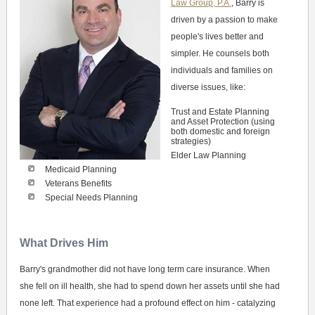
Law Group, P.A.
, Barry is
driven by a passion to make
people's lives better and
simpler. He counsels both
individuals and families on
diverse issues, like:
Trust and Estate Planning
and Asset Protection (using
both domestic and foreign
strategies)
Elder Law Planning
Medicaid Planning
Veterans Benefits
Special Needs Planning
What Drives Him
Barry's grandmother did not have long term care insurance. When
she fell on ill health, she had to spend down her assets until she had
none left. That experience had a profound effect on him - catalyzing