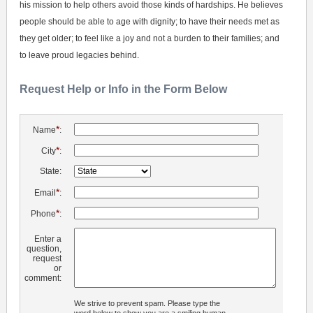
his mission to help others avoid those kinds of hardships. He believes
people should be able to age with dignity; to have their needs met as
they get older; to feel like a joy and not a burden to their families; and
to leave proud legacies behind.
Request Help or Info in the Form Below
*
Name
:
*
City
:
State:
*
Email
:
*
Phone
:
Enter a
question,
request
or
comment:
We strive to prevent spam. Please type the
word below to show you are a smiling human.