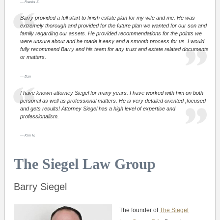
Franks S.
Barry provided a full start to finish estate plan for my wife and me. He was
extremely thorough and provided for the future plan we wanted for our son and
family regarding our assets. He provided recommendations for the points we
were unsure about and he made it easy and a smooth process for us. I would
fully recommend Barry and his team for any trust and estate related documents
or matters.
Dan
I have known attorney Siegel for many years. I have worked with him on both
personal as well as professional matters. He is very detailed oriented ,focused
and gets results! Attorney Siegel has a high level of expertise and
professionalism.
Kim H.
The Siegel Law Group
Barry Siegel
The founder of
The Siegel