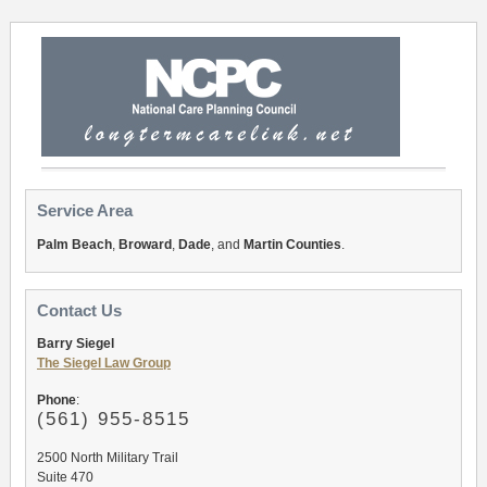
Service Area
Palm Beach
,
Broward
,
Dade
, and
Martin Counties
.
Contact Us
Barry Siegel
The Siegel Law Group
Phone
:
(561
) 955-8515
2500 North Military Trail
Suite 470