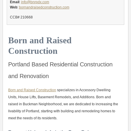
Email
:
info@bnrpdx.com
Web
:
bornandraisedconstruction.com
CCB# 210668
Born and Raised
Construction
Portland Based Residential Construction
and Renovation
Born and Raised Construction
specializes in Accessory Dwelling
Units, House Lifts, Basement Remodels, and Additions. Born and
raised in Buckman Neighborhood, we are dedicated to increasing the
livability of Portland, starting with building and remodeling homes to
meet the needs of its residents.