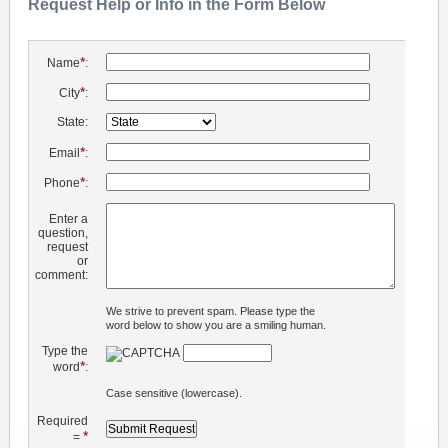
Request Help or Info in the Form Below
*
Name
:
*
City
:
State:
*
Email
:
*
Phone
:
Enter a
question,
request
or
comment:
We strive to prevent spam. Please type the
word below to show you are a smiling human.
Type the
*
word
:
Case sensitive (lowercase).
Required
*
=