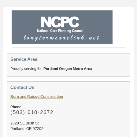
Service Area
Proudly serving the
Portland Oregon Metro Area
.
Contact Us
Born and Raised Construction
Phone
:
(503
) 610-2672
2020 SE Bush St
Portland, OR 97202