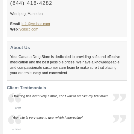
(844) 416-4282
Winnipeg, Manitoba
Email
:
info@ycdscc.com
Web
:
ycdscc.com
About Us
Your Canada Drug Store is dedicated to providing safe and effective
medication and the best possible prices. We have a knowledgeable
and compassionate customer care team to make sure that placing
your orders is easy and convenient.
Client Testimonials
Ordering has been very simple, can't wait to receive my first order.
Client
Your site is very easy to use, which I appreciate!
Client