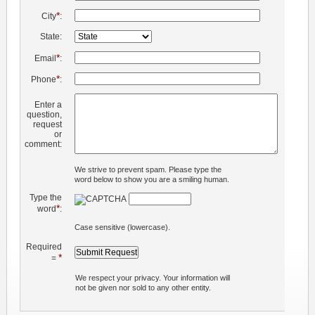
*
City
:
State:
*
Email
:
*
Phone
:
Enter a
question,
request
or
comment:
We strive to prevent spam. Please type the
word below to show you are a smiling human.
Type the
*
word
:
Case sensitive (lowercase).
Required
*
=
We respect your privacy. Your information will
not be given nor sold to any other entity.