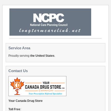
Service Area
Proudly serving
the United States
.
Contact Us
Your Canada Drug Store
Toll Free
: