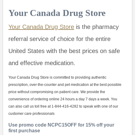
Your Canada Drug Store
Your Canada Drug Store
is the pharmacy
referral service of choice for the entire
United States with the best prices on safe
and effective medication.
Your Canada Drug Store is committed to providing authentic
prescription, over-the-counter and pet medication at the best possible
price without compromising on patient care. We provide the
convenience of ordering online 24 hours a day 7 days a week. You
can also call us toll free at 1-844-416-4282 to speak with one of our
customer care professionals
Use promo code NCPC15OFF for 15% off your
first purchase