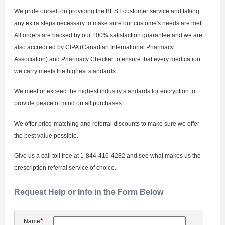
We pride ourself on providing the BEST customer service and taking
any extra steps necessary to make sure our custome's needs are met.
All orders are backed by our 100% satisfaction guarantee and we are
also accredited by CIPA (Canadian International Pharmacy
Association) and Pharmacy Checker to ensure that every medication
we carry meets the highest standards.
We meet or exceed the highest industry standards for encryption to
provide peace of mind on all purchases.
We offer price-matching and referral discounts to make sure we offer
the best value possible.
Give us a call toll free at 1-844-416-4282 and see what makes us the
prescription referral service of choice.
Request Help or Info in the Form Below
*
Name
: