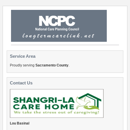
Service Area
Proudly serving
Sacramento County
.
Contact Us
Lou Basinal