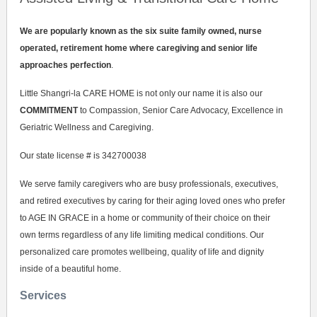
We are popularly known as the six suite family owned, nurse
operated, retirement home where caregiving and senior life
approaches perfection
.
Little Shangri-la CARE HOME is not only our name it is also our
COMMITMENT
to Compassion, Senior Care Advocacy, Excellence in
Geriatric Wellness and Caregiving.
Our state license # is 342700038
We serve family caregivers who are busy professionals, executives,
and retired executives by caring for their aging loved ones who prefer
to AGE IN GRACE in a home or community of their choice on their
own terms regardless of any life limiting medical conditions. Our
personalized care promotes wellbeing, quality of life and dignity
inside of a beautiful home.
Services