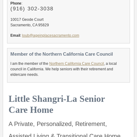
Phone
:
(916) 302-3038
10017 Geode Court
Sacramento, CA 95829
Email
:
loub@ageinplacesacramento.com
Member of the Northern California Care Council
I am the member of the
Northern California Care Council
, a local
council in California. We help seniors with their retirement and
eldercare needs.
Little Shangri-La Senior
Care Home
A Private, Personalized, Retirement,
Assisted Living & Transitional Care Home