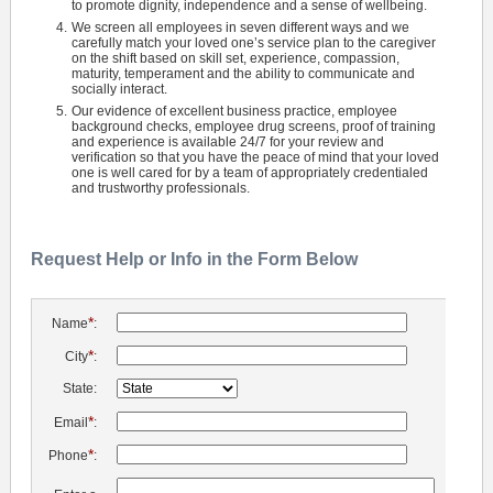
to promote dignity, independence and a sense of wellbeing.
We screen all employees in seven different ways and we
carefully match your loved one’s service plan to the caregiver
on the shift based on skill set, experience, compassion,
maturity, temperament and the ability to communicate and
socially interact.
Our evidence of excellent business practice, employee
background checks, employee drug screens, proof of training
and experience is available 24/7 for your review and
verification so that you have the peace of mind that your loved
one is well cared for by a team of appropriately credentialed
and trustworthy professionals.
Request Help or Info in the Form Below
*
Name
:
*
City
:
State:
*
Email
:
*
Phone
: