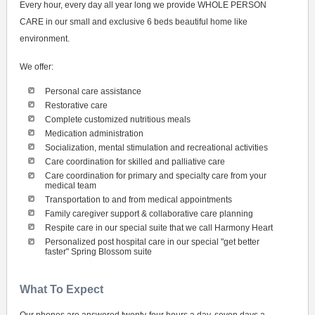
Every hour, every day all year long we provide WHOLE PERSON
CARE in our small and exclusive 6 beds beautiful home like
environment.
We offer:
Personal care assistance
Restorative care
Complete customized nutritious meals
Medication administration
Socialization, mental stimulation and recreational activities
Care coordination for skilled and palliative care
Care coordination for primary and specialty care from your
medical team
Transportation to and from medical appointments
Family caregiver support & collaborative care planning
Respite care in our special suite that we call Harmony Heart
Personalized post hospital care in our special "get better
faster" Spring Blossom suite
What To Expect