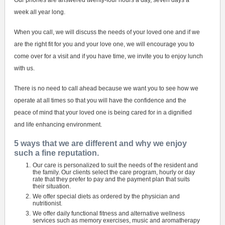
Our phones are answered twenty-four hours a day, seven days a
week all year long.
When you call, we will discuss the needs of your loved one and if we
are the right fit for you and your love one, we will encourage you to
come over for a visit and if you have time, we invite you to enjoy lunch
with us.
There is no need to call ahead because we want you to see how we
operate at all times so that you will have the confidence and the
peace of mind that your loved one is being cared for in a dignified
and life enhancing environment.
5 ways that we are different and why we enjoy
such a fine reputation.
Our care is personalized to suit the needs of the resident and
the family. Our clients select the care program, hourly or day
rate that they prefer to pay and the payment plan that suits
their situation.
We offer special diets as ordered by the physician and
nutritionist.
We offer daily functional fitness and alternative wellness
services such as memory exercises, music and aromatherapy