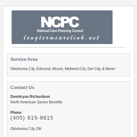
Service Area
Oklahoma City, Edmond, Moore, Midwest City, Del City, & More!
Contact Us
Demitryus Richardson
North American Senior Benefits
Phone
:
(405) 615-8615
Oklahoma City, OK