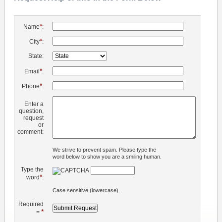
*
Name
:
*
City
:
State:
*
Email
:
*
Phone
:
Enter a
question,
request
or
comment:
We strive to prevent spam. Please type the
word below to show you are a smiling human.
Type the
*
word
:
Case sensitive (lowercase).
Required
*
=