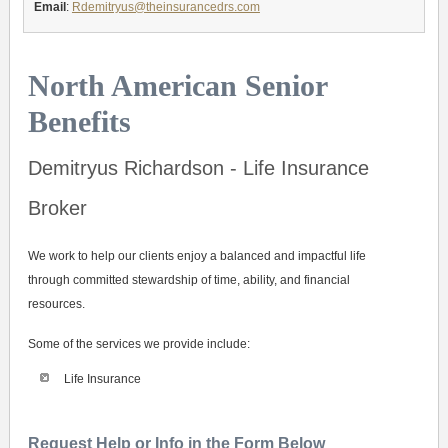
Email
:
Rdemitryus@theinsurancedrs.com
North American Senior
Benefits
Demitryus Richardson - Life Insurance
Broker
We work to help our clients enjoy a balanced and impactful life
through committed stewardship of time, ability, and financial
resources.
Some of the services we provide include:
Life Insurance
Request Help or Info in the Form Below