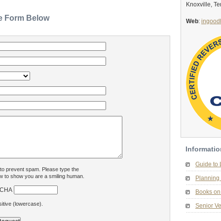
Knoxville, T
he Form Below
Web
:
ingood
Informatio
Guide to
 to prevent spam. Please type the
w to show you are a smiling human.
Planning 
Books on 
itive (lowercase).
Senior Ve