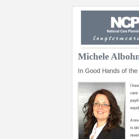
Michele Albo
In Good Hands of the
I hav
care 
payin
equit
A rev
is sk
rever