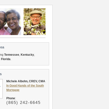
rea
ing
Tennessee
,
Kentucky
,
d
Florida
.
s
Michele Albohn, CREV, CMA
In Good Hands of the South
Mortgage
Phone
:
(865
) 242-6645