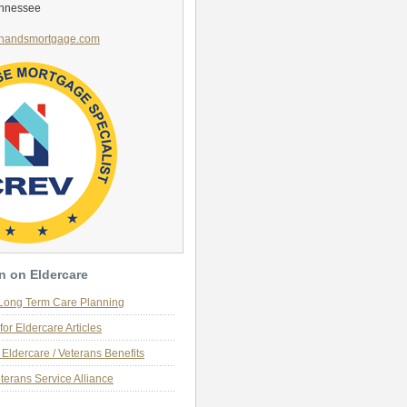
ennessee
handsmortgage.com
n on Eldercare
 Long Term Care Planning
for Eldercare Articles
Eldercare / Veterans Benefits
terans Service Alliance