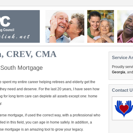
hn, CREV, CMA
Service A
 South Mortgage
Proudly serv
Georgia
, an
e spent my entire career helping retirees and elderly get the
they need and deserve. For the last 20 years, I have seen how
Contact U
g for long term care can deplete all assets except one: home
y.
erse mortgage, if used the correct way, with a professional who
illed in this field, you can age in home safely. In addition, a
se mortgage is an amazing tool to grow your legacy.