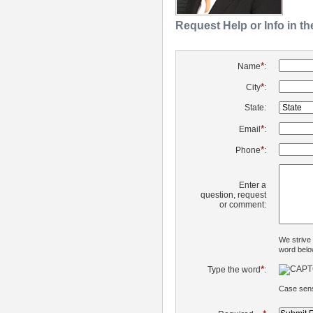
Request Help or Info in t
*
Name
:
*
City
:
State:
*
Email
:
*
Phone
:
Enter a
question, request
or comment:
We strive
word belo
*
Type the word
:
Case sens