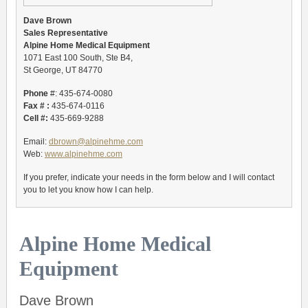
Dave Brown
Sales Representative
Alpine Home Medical Equipment
1071 East 100 South, Ste B4,
St George, UT 84770
Phone
#: 435-674-0080
Fax # :
435-674-0116
Cell #:
435-669-9288
Email:
dbrown@alpinehme.com
Web:
www.alpinehme.com
If you prefer, indicate your needs in the form below and I will contact
you to let you know how I can help.
Alpine Home Medical
Equipment
Dave Brown