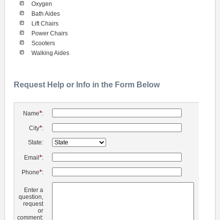
Oxygen
Bath Aides
Lift Chairs
Power Chairs
Scooters
Walking Aides
Request Help or Info in the Form Below
*
Name
:
*
City
:
State:
*
Email
:
*
Phone
:
Enter a
question,
request
or
comment: