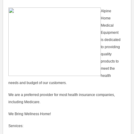
Alpine
Home
Medical
Equipment
is dedicated
to providing
quality
products to
meet the
health
needs and budget of our customers.
We are a preferred provider for most health insurance companies,
including Medicare.
We Bring Wellness Home!
Services: