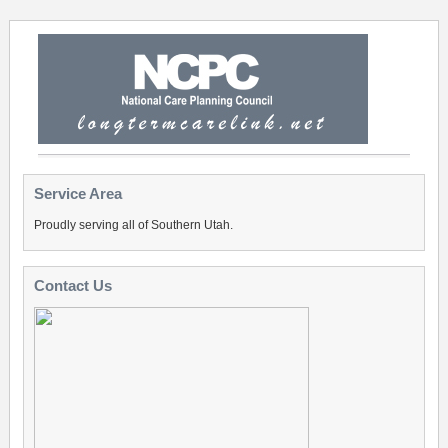
Service Area
Proudly serving all of Southern Utah.
Contact Us