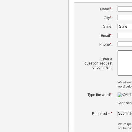
*
Name
:
*
City
:
State:
*
Email
:
*
Phone
:
Enter a
question, request
or comment:
We strive
word belo
*
Type the word
:
Case sens
*
Required =
We respect
not be giv