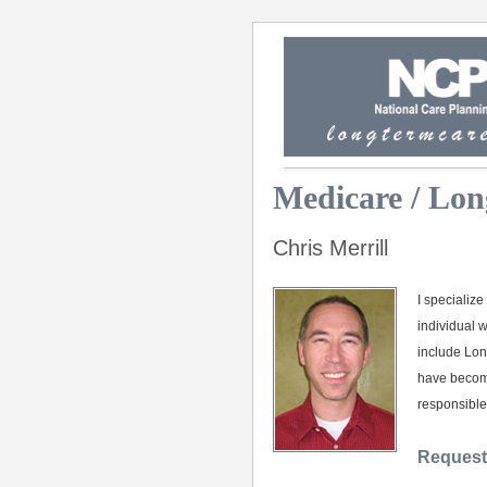
Medicare / Lon
Chris Merrill
I specializ
individual 
include Lon
have become
responsible
Request 