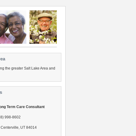
rea
ing the greater Salt Lake Area and
s
Long Term Care Consultant
88) 998-8602
Centerville, UT 84014