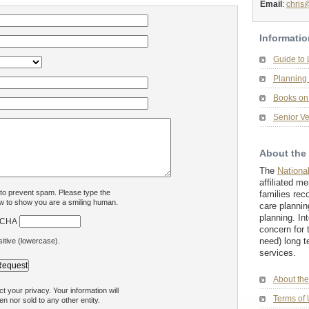
Email
:
chris
Informatio
Guide to
Planning 
Books on 
Senior Ve
About the
The
Nationa
affiliated m
 to prevent spam. Please type the
families rec
w to show you are a smiling human.
care plannin
planning. In
concern for 
need) long t
itive (lowercase).
services.
About th
 your privacy. Your information will
Terms of 
en nor sold to any other entity.