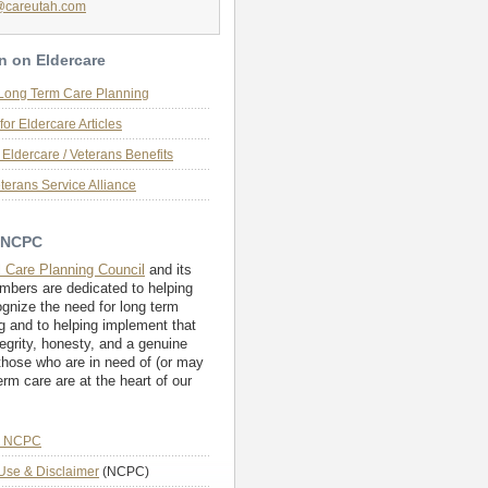
@careutah.com
n on Eldercare
 Long Term Care Planning
for Eldercare Articles
Eldercare / Veterans Benefits
terans Service Alliance
 NCPC
l Care Planning Council
and its
embers are dedicated to helping
ognize the need for long term
g and to helping implement that
tegrity, honesty, and a genuine
those who are in need of (or may
erm care are at the heart of our
e NCPC
Use & Disclaimer
(NCPC)