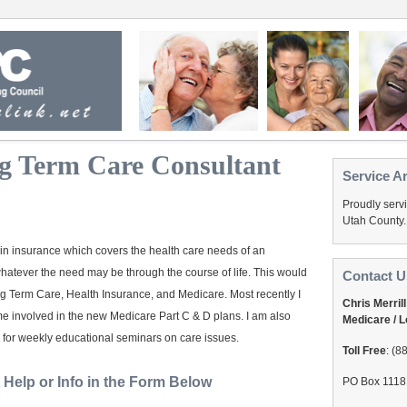
g Term Care Consultant
Service A
Proudly serv
Utah County.
e in insurance which covers the health care needs of an
whatever the need may be through the course of life. This would
Contact U
g Term Care, Health Insurance, and Medicare. Most recently I
Chris Merrill
 involved in the new Medicare Part C & D plans. I am also
Medicare / 
 for weekly educational seminars on care issues.
Toll Free
: (8
Help or Info in the Form Below
PO Box 1118 