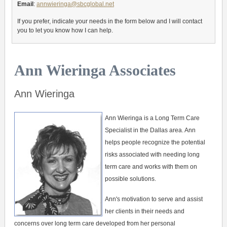
Email
:
annwieringa@sbcglobal.net
If you prefer, indicate your needs in the form below and I will contact
you to let you know how I can help.
Ann Wieringa Associates
Ann Wieringa
Ann Wieringa is a Long Term Care
Specialist in the Dallas area. Ann
helps people recognize the potential
risks associated with needing long
term care and works with them on
possible solutions.
Ann's motivation to serve and assist
her clients in their needs and
concerns over long term care developed from her personal