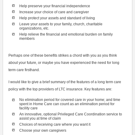
Help preserve your financial independence
Increase your choice of care and caregiver
Help protect your assets and standard of living
Leave your assets to your family, church, charitable
organizations, etc.
Help relieve the financial and emotional burden on family
members
Perhaps one of these benefits strikes a chord with you as you think
about your future, or maybe you have experienced the need for long
term care firsthand.
I would like to give a brief summary of the features of a long term care
policy with the top providers of LTC insurance. Key features are:
No elimination period for covered care in your home; and time
spent in Home Care can count as an elimination period for
facility care
An innovative, optional Privileged Care Coordination service to
assist you at time of claim
Choices of receiving care where you want it
Choose your own caregivers