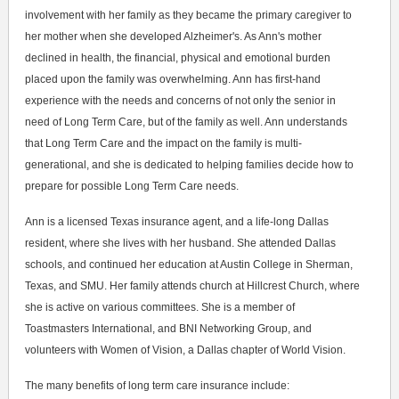
involvement with her family as they became the primary caregiver to
her mother when she developed Alzheimer's. As Ann's mother
declined in health, the financial, physical and emotional burden
placed upon the family was overwhelming. Ann has first-hand
experience with the needs and concerns of not only the senior in
need of Long Term Care, but of the family as well. Ann understands
that Long Term Care and the impact on the family is multi-
generational, and she is dedicated to helping families decide how to
prepare for possible Long Term Care needs.
Ann is a licensed Texas insurance agent, and a life-long Dallas
resident, where she lives with her husband. She attended Dallas
schools, and continued her education at Austin College in Sherman,
Texas, and SMU. Her family attends church at Hillcrest Church, where
she is active on various committees. She is a member of
Toastmasters International, and BNI Networking Group, and
volunteers with Women of Vision, a Dallas chapter of World Vision.
The many benefits of long term care insurance include: