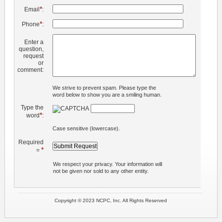
*
Email
:
*
Phone
:
Enter a
question,
request
or
comment:
We strive to prevent spam. Please type the
word below to show you are a smiling human.
Type the
*
word
:
Case sensitive (lowercase).
Required
*
=
We respect your privacy. Your information will
not be given nor sold to any other entity.
Copyright © 2023 NCPC, Inc. All Rights Reserved