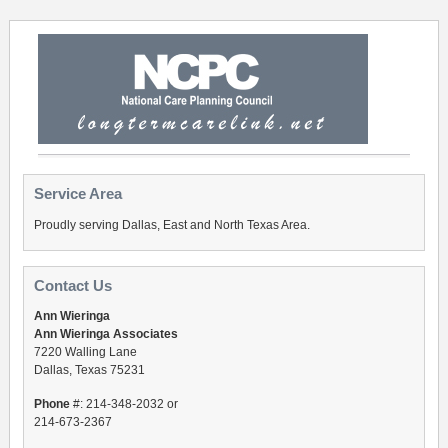
Service Area
Proudly serving Dallas, East and North Texas Area.
Contact Us
Ann Wieringa
Ann Wieringa Associates
7220 Walling Lane
Dallas, Texas 75231
Phone
#: 214-348-2032 or
214-673-2367