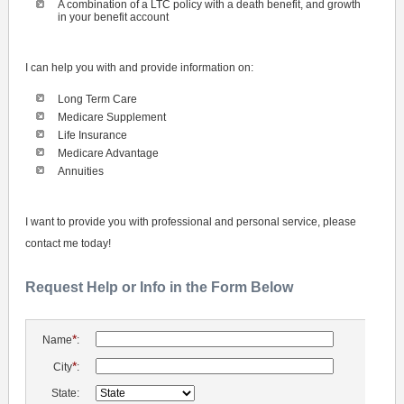
A combination of a LTC policy with a death benefit, and growth
in your benefit account
I can help you with and provide information on:
Long Term Care
Medicare Supplement
Life Insurance
Medicare Advantage
Annuities
I want to provide you with professional and personal service, please
contact me today!
Request Help or Info in the Form Below
*
Name
:
*
City
:
State: