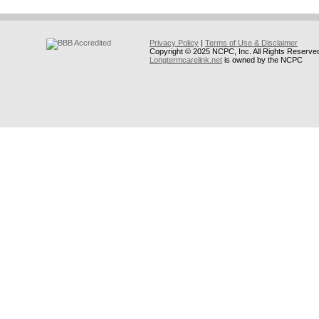
Privacy Policy
|
Terms of Use & Disclaimer
Copyright © 2025 NCPC, Inc. All Rights Reserve
Longtermcarelink.net
is owned by the NCPC