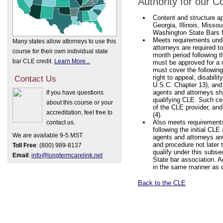
Authority for our 
Content and structure ap
Georgia, Illinois, Misso
Washington State Bars fo
Meets requirements un
Many states allow attorneys to use this
attorneys are required to
course for their own individual state
month period following t
bar CLE credit.
Learn More...
must be approved for a 
must cover the following 
right to appeal, disabi
Contact Us
U.S.C. Chapter 13), and 
agents and attorneys sha
If you have questions
qualifying CLE. Such cert
about this course or your
of the CLE provider, and
accreditation, feel free to
(4).
Also meets requirements 
contact us.
following the initial CLE
We are available 9-5 MST
agents and attorneys are
and procedure not later t
Toll Free
: (800) 989-8137
qualify under this subs
Email
:
info@longtermcarelink.net
State bar association. A
in the same manner as de
Back to the CLE