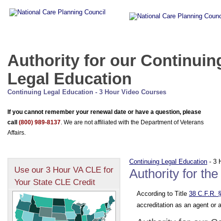
Authority for our Continuin
Legal Education
Continuing Legal Education - 3 Hour Video Courses
If you cannot remember your renewal date or have a question, please
call
(800) 989-8137
. We are not affiliated with the Department of Veterans
Affairs.
Continuing Legal Education
- 3 
Use our 3 Hour VA CLE for
Authority for th
Your State CLE Credit
According to Title
38 C.F.R. 
accreditation as an agent or 