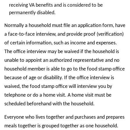
receiving VA benefits and is considered to be
permanently disabled.
Normally a household must file an application form, have
a face-to-face interview, and provide proof (verification)
of certain information, such as income and expenses.
The office interview may be waived if the household is
unable to appoint an authorized representative and no
household member is able to go to the food stamp office
because of age or disability. If the office interview is
waived, the food stamp office will interview you by
telephone or do a home visit. A home visit must be
scheduled beforehand with the household.
Everyone who lives together and purchases and prepares
meals together is grouped together as one household.