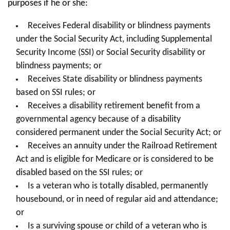
purposes if he or she:
Receives Federal disability or blindness payments
under the Social Security Act, including Supplemental
Security Income (SSI) or Social Security disability or
blindness payments; or
Receives State disability or blindness payments
based on SSI rules; or
Receives a disability retirement benefit from a
governmental agency because of a disability
considered permanent under the Social Security Act; or
Receives an annuity under the Railroad Retirement
Act and is eligible for Medicare or is considered to be
disabled based on the SSI rules; or
Is a veteran who is totally disabled, permanently
housebound, or in need of regular aid and attendance;
or
Is a surviving spouse or child of a veteran who is