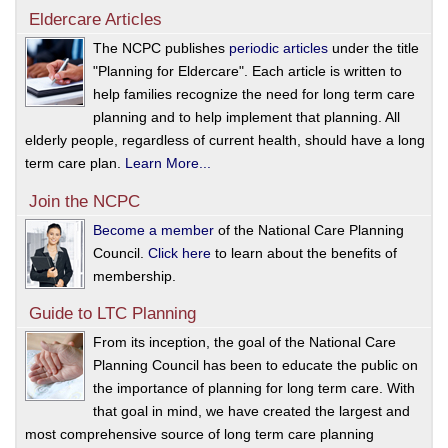
Eldercare Articles
The NCPC publishes
periodic articles
under the title
"Planning for Eldercare". Each article is written to
help families recognize the need for long term care
planning and to help implement that planning. All
elderly people, regardless of current health, should have a long
term care plan.
Learn More...
Join the NCPC
Become a member
of the National Care Planning
Council.
Click here
to learn about the benefits of
membership.
Guide to LTC Planning
From its inception, the goal of the National Care
Planning Council has been to educate the public on
the importance of planning for long term care. With
that goal in mind, we have created the largest and
most comprehensive source of long term care planning