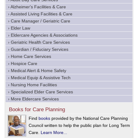
› Alzheimer's Facilities & Care
› Assisted Living Facilities & Care
› Care Manager / Geriatric Care
› Elder Law
› Eldercare Agencies & Associations
› Geriatric Health Care Services
› Guardian / Fiduciary Services
› Home Care Services
› Hospice Care
› Medical Alert & Home Safety
› Medical Equip & Assistive Tech
› Nursing Home Facilities
› Specialized Elder Care Services
› More Eldercare Services
Books for Care Planning
Find
books
provided by the National Care Planning
Council written to help the public plan for Long Term
Care.
Learn More...