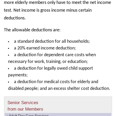
more elderly members only have to meet the net income
test. Net income is gross income minus certain
deductions.
The allowable deductions are:
a standard deduction for all households;
a 20% earned income deduction;
a deduction for dependent care costs when
necessary for work, training, or education;
a deduction for legally owed child support
payments;
a deduction for medical costs for elderly and
disabled people; and an excess shelter cost deduction.
Senior Services
from our Members
› Adult Day Care Services