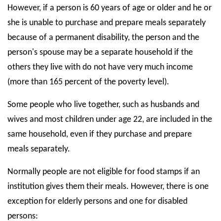
However, if a person is 60 years of age or older and he or
she is unable to purchase and prepare meals separately
because of a permanent disability, the person and the
person's spouse may be a separate household if the
others they live with do not have very much income
(more than 165 percent of the poverty level).
Some people who live together, such as husbands and
wives and most children under age 22, are included in the
same household, even if they purchase and prepare
meals separately.
Normally people are not eligible for food stamps if an
institution gives them their meals. However, there is one
exception for elderly persons and one for disabled
persons: