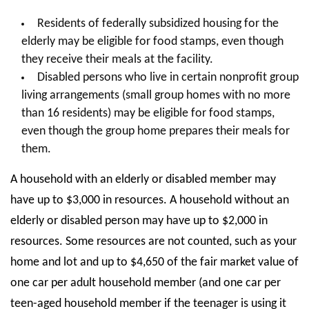
Residents of federally subsidized housing for the
elderly may be eligible for food stamps, even though
they receive their meals at the facility.
Disabled persons who live in certain nonprofit group
living arrangements (small group homes with no more
than 16 residents) may be eligible for food stamps,
even though the group home prepares their meals for
them.
A household with an elderly or disabled member may
have up to $3,000 in resources. A household without an
elderly or disabled person may have up to $2,000 in
resources. Some resources are not counted, such as your
home and lot and up to $4,650 of the fair market value of
one car per adult household member (and one car per
teen-aged household member if the teenager is using it