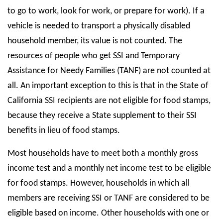
to go to work, look for work, or prepare for work). If a
vehicle is needed to transport a physically disabled
household member, its value is not counted. The
resources of people who get SSI and Temporary
Assistance for Needy Families (TANF) are not counted at
all. An important exception to this is that in the State of
California SSI recipients are not eligible for food stamps,
because they receive a State supplement to their SSI
benefits in lieu of food stamps.
Most households have to meet both a monthly gross
income test and a monthly net income test to be eligible
for food stamps. However, households in which all
members are receiving SSI or TANF are considered to be
eligible based on income. Other households with one or