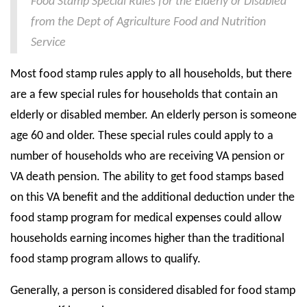
Food Stamp Special Rules for the Elderly or Disabled
from the Dept of Agriculture Food and Nutrition
State Councils
Service
Resources
Most food stamp rules apply to all households, but there
Support & Marketing Tools
are a few special rules for households that contain an
elderly or disabled member. An elderly person is someone
age 60 and older. These special rules could apply to a
number of households who are receiving VA pension or
VA death pension. The ability to get food stamps based
on this VA benefit and the additional deduction under the
food stamp program for medical expenses could allow
households earning incomes higher than the traditional
food stamp program allows to qualify.
Generally, a person is considered disabled for food stamp