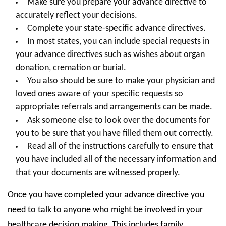
Make sure you prepare your advance directive to
accurately reflect your decisions.
Complete your state-specific advance directives.
In most states, you can include special requests in
your advance directives such as wishes about organ
donation, cremation or burial.
You also should be sure to make your physician and
loved ones aware of your specific requests so
appropriate referrals and arrangements can be made.
Ask someone else to look over the documents for
you to be sure that you have filled them out correctly.
Read all of the instructions carefully to ensure that
you have included all of the necessary information and
that your documents are witnessed properly.
Once you have completed your advance directive you
need to talk to anyone who might be involved in your
healthcare decision making. This includes family