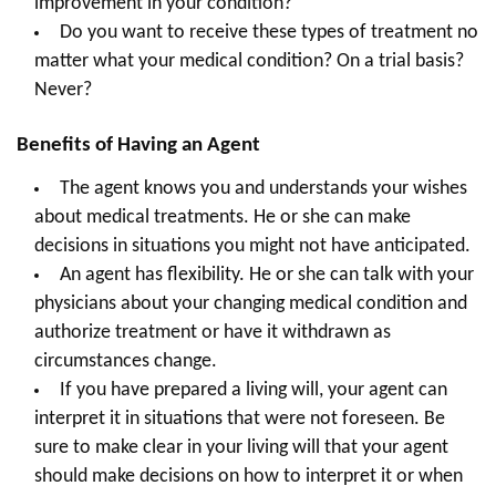
improvement in your condition?
Do you want to receive these types of treatment no
matter what your medical condition? On a trial basis?
Never?
Benefits of Having an Agent
The agent knows you and understands your wishes
about medical treatments. He or she can make
decisions in situations you might not have anticipated.
An agent has flexibility. He or she can talk with your
physicians about your changing medical condition and
authorize treatment or have it withdrawn as
circumstances change.
If you have prepared a living will, your agent can
interpret it in situations that were not foreseen. Be
sure to make clear in your living will that your agent
should make decisions on how to interpret it or when