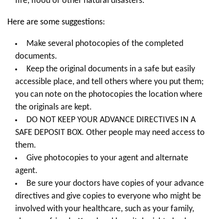
fire, flood or other natural disasters.
Here are some suggestions:
Make several photocopies of the completed
documents.
Keep the original documents in a safe but easily
accessible place, and tell others where you put them;
you can note on the photocopies the location where
the originals are kept.
DO NOT KEEP YOUR ADVANCE DIRECTIVES IN A
SAFE DEPOSIT BOX. Other people may need access to
them.
Give photocopies to your agent and alternate
agent.
Be sure your doctors have copies of your advance
directives and give copies to everyone who might be
involved with your healthcare, such as your family,