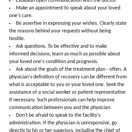
Establish open communication with the doctor.
Make an appointment to speak about your loved
one's care.
Be assertive in expressing your wishes. Clearly state
the reasons behind your requests without being
hostile.
Ask questions. To be effective and to make
informed decisions, learn as much as possible about
your loved one's condition and prognosis.
Ask about the goals of the treatment plan - often. A
physician's definition of recovery can be different from
what is acceptable to you or your loved one. Seek the
assistance of a social worker or patient representative
if necessary. Such professionals can help improve
communication between you and the physician.
Don't be afraid to speak to the facility's
administration. If the physician is unresponsive, go
directly to his or her superiors, including the chief of