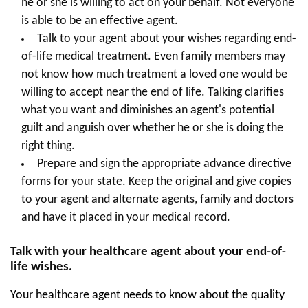
he or she is willing to act on your behalf. Not everyone
is able to be an effective agent.
Talk to your agent about your wishes regarding end-
of-life medical treatment. Even family members may
not know how much treatment a loved one would be
willing to accept near the end of life. Talking clarifies
what you want and diminishes an agent's potential
guilt and anguish over whether he or she is doing the
right thing.
Prepare and sign the appropriate advance directive
forms for your state. Keep the original and give copies
to your agent and alternate agents, family and doctors
and have it placed in your medical record.
Talk with your healthcare agent about your end-of-
life wishes.
Your healthcare agent needs to know about the quality