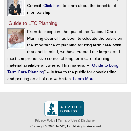
Council.
Click here
to learn about the benefits of
membership.
Guide to LTC Planning
From its inception, the goal of the National Care
Planning Council has been to educate the public on
the importance of planning for long term care. With
that goal in mind, we have created the largest and
most comprehensive source of long term care planning
material available anywhere. This material -- "
Guide to Long
Term Care Planning
" -- is free to the public for downloading
and printing on all of our web sites.
Learn More...
Privacy Policy
|
Terms of Use & Disclaimer
Copyright © 2025 NCPC, Inc. All Rights Reserved