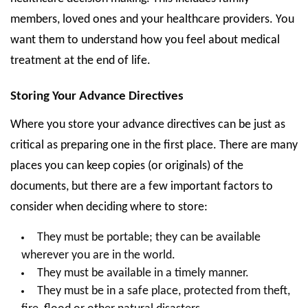
members, loved ones and your healthcare providers. You
want them to understand how you feel about medical
treatment at the end of life.
Storing Your Advance Directives
Where you store your advance directives can be just as
critical as preparing one in the first place. There are many
places you can keep copies (or originals) of the
documents, but there are a few important factors to
consider when deciding where to store:
They must be portable; they can be available
wherever you are in the world.
They must be available in a timely manner.
They must be in a safe place, protected from theft,