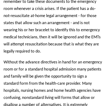
remember to take these documents to the emergency
room whenever a crisis arises. If the patient has a do-
not-resuscitate at-home legal arrangement - for those
states that allow such an arrangement - and is not
wearing his or her bracelet to identify this to emergency
medical technicians, then it will be ignored and the EMTs
will attempt resuscitation because that is what they are
legally required to do.
Without the advance directives in hand for an emergency
room or for a standard hospital admission many patients
and family will be given the opportunity to sign a
standard form from the health-care provider. Many
hospitals, nursing homes and home health agencies have
confusing, nonstandard living will forms that allow or
disallow a number of alternatives. It is extremely