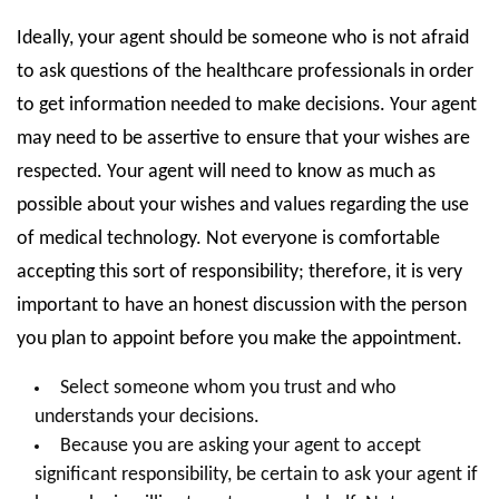
Ideally, your agent should be someone who is not afraid
to ask questions of the healthcare professionals in order
to get information needed to make decisions. Your agent
may need to be assertive to ensure that your wishes are
respected. Your agent will need to know as much as
possible about your wishes and values regarding the use
of medical technology. Not everyone is comfortable
accepting this sort of responsibility; therefore, it is very
important to have an honest discussion with the person
you plan to appoint before you make the appointment.
Select someone whom you trust and who
understands your decisions.
Because you are asking your agent to accept
significant responsibility, be certain to ask your agent if