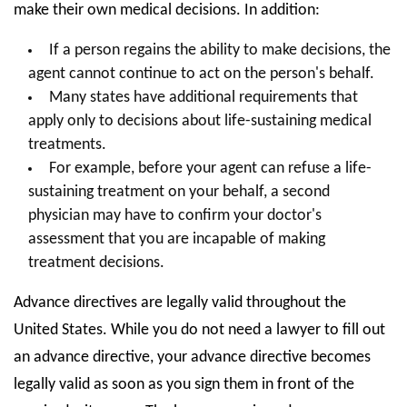
make their own medical decisions. In addition:
If a person regains the ability to make decisions, the
agent cannot continue to act on the person's behalf.
Many states have additional requirements that
apply only to decisions about life-sustaining medical
treatments.
For example, before your agent can refuse a life-
sustaining treatment on your behalf, a second
physician may have to confirm your doctor's
assessment that you are incapable of making
treatment decisions.
Advance directives are legally valid throughout the
United States. While you do not need a lawyer to fill out
an advance directive, your advance directive becomes
legally valid as soon as you sign them in front of the