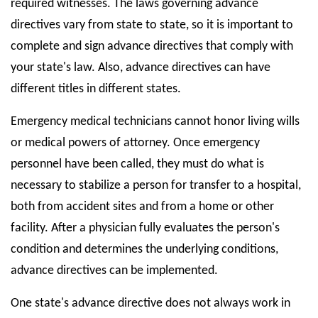
required witnesses. The laws governing advance
directives vary from state to state, so it is important to
complete and sign advance directives that comply with
your state's law. Also, advance directives can have
different titles in different states.
Emergency medical technicians cannot honor living wills
or medical powers of attorney. Once emergency
personnel have been called, they must do what is
necessary to stabilize a person for transfer to a hospital,
both from accident sites and from a home or other
facility. After a physician fully evaluates the person's
condition and determines the underlying conditions,
advance directives can be implemented.
One state's advance directive does not always work in