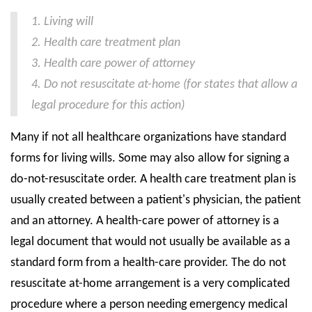
1. Living will
State Councils
2. Health care treatment plan
Resources
3. Health care power of attorney
Support & Marketing Tools
4. Do not resuscitate at-home (for states that allow a
legal procedure for this action)
Many if not all healthcare organizations have standard
forms for living wills. Some may also allow for signing a
do-not-resuscitate order. A health care treatment plan is
usually created between a patient's physician, the patient
and an attorney. A health-care power of attorney is a
legal document that would not usually be available as a
standard form from a health-care provider. The do not
resuscitate at-home arrangement is a very complicated
procedure where a person needing emergency medical