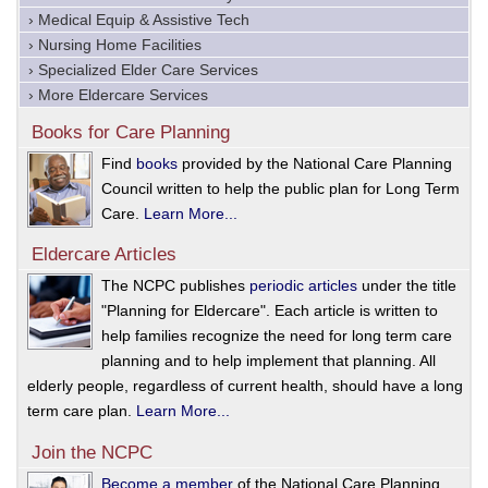
› Medical Equip & Assistive Tech
› Nursing Home Facilities
› Specialized Elder Care Services
› More Eldercare Services
Books for Care Planning
Find
books
provided by the National Care Planning
Council written to help the public plan for Long Term
Care.
Learn More...
Eldercare Articles
The NCPC publishes
periodic articles
under the title
"Planning for Eldercare". Each article is written to
help families recognize the need for long term care
planning and to help implement that planning. All
elderly people, regardless of current health, should have a long
term care plan.
Learn More...
Join the NCPC
Become a member
of the National Care Planning