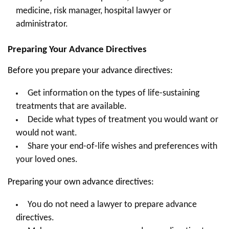
medicine, risk manager, hospital lawyer or
administrator.
Preparing Your Advance Directives
Before you prepare your advance directives:
Get information on the types of life-sustaining
treatments that are available.
Decide what types of treatment you would want or
would not want.
Share your end-of-life wishes and preferences with
your loved ones.
Preparing your own advance directives:
You do not need a lawyer to prepare advance
directives.