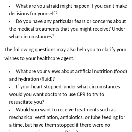
What are you afraid might happen if you can't make
decisions for yourself?
Do you have any particular fears or concerns about
the medical treatments that you might receive? Under
what circumstances?
The following questions may also help you to clarify your
wishes to your healthcare agent:
What are your views about artificial nutrition (food)
and hydration (fluid)?
If your heart stopped, under what circumstances
would you want doctors to use CPR to try to
resuscitate you?
Would you want to receive treatments such as
mechanical ventilation, antibiotics, or tube feeding for
a time, but have them stopped if there were no