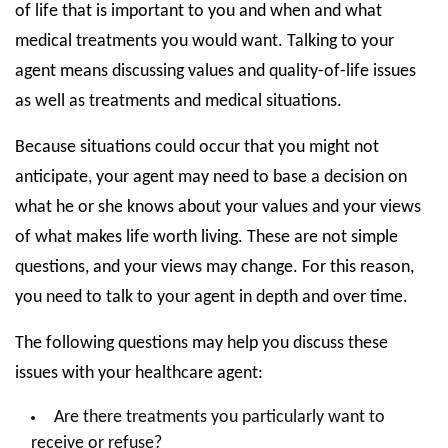
of life that is important to you and when and what
medical treatments you would want. Talking to your
agent means discussing values and quality-of-life issues
as well as treatments and medical situations.
Because situations could occur that you might not
anticipate, your agent may need to base a decision on
what he or she knows about your values and your views
of what makes life worth living. These are not simple
questions, and your views may change. For this reason,
you need to talk to your agent in depth and over time.
The following questions may help you discuss these
issues with your healthcare agent:
Are there treatments you particularly want to
receive or refuse?