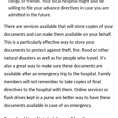
clergy, or friends. Your local hospital might also be
willing to file your advance directives in case you are
admitted in the future.
There are services available that will store copies of your
documents and can make them available on your behalf.
This is a particularly effective way to store your
documents to protect against theft, fire, flood or other
natural disasters as well as for people who travel. It's
also a great way to make sure these documents are
available after an emergency trip to the hospital. Family
members will not remember to take copies of final
directives to the hospital with them. Online services or
flash drives kept in a purse are better way to have these
documents available in case of an emergency.