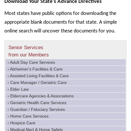
Download Your State's Advance Directives
Most states have public options for downloading the
appropriate blank documents for that state. A simple
online search will uncover these documents for you.
Senior Services
from our Members
› Adult Day Care Services
› Alzheimer's Facilities & Care
› Assisted Living Facilities & Care
› Care Manager / Geriatric Care
› Elder Law
› Eldercare Agencies & Associations
› Geriatric Health Care Services
› Guardian / Fiduciary Services
› Home Care Services
› Hospice Care
› Medical Alert & Home Safety