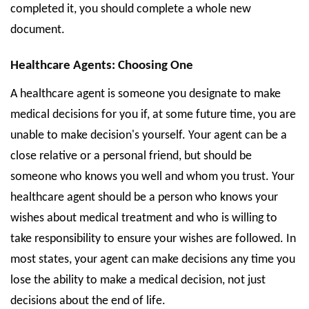
completed it, you should complete a whole new
document.
Healthcare Agents: Choosing One
A healthcare agent is someone you designate to make
medical decisions for you if, at some future time, you are
unable to make decision's yourself. Your agent can be a
close relative or a personal friend, but should be
someone who knows you well and whom you trust. Your
healthcare agent should be a person who knows your
wishes about medical treatment and who is willing to
take responsibility to ensure your wishes are followed. In
most states, your agent can make decisions any time you
lose the ability to make a medical decision, not just
decisions about the end of life.