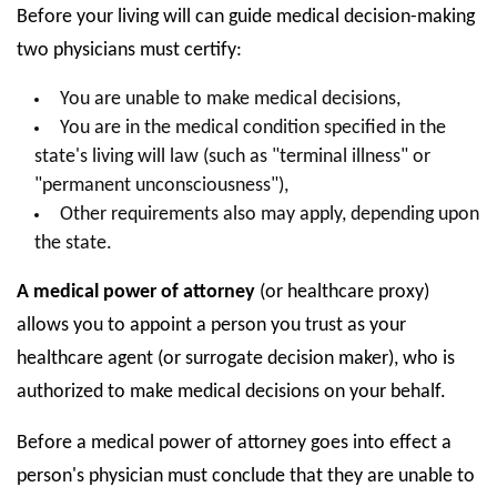
Before your living will can guide medical decision-making
two physicians must certify:
You are unable to make medical decisions,
You are in the medical condition specified in the
state's living will law (such as "terminal illness" or
"permanent unconsciousness"),
Other requirements also may apply, depending upon
the state.
A medical power of attorney
(or healthcare proxy)
allows you to appoint a person you trust as your
healthcare agent (or surrogate decision maker), who is
authorized to make medical decisions on your behalf.
Before a medical power of attorney goes into effect a
person's physician must conclude that they are unable to