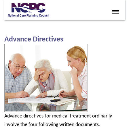
Home
Eldercare Services
Advance Directives
Books
Articles
About
Contact
FAQ
Site Map
Advance directives for medical treatment ordinarily
Members
involve the four following written documents.
Join