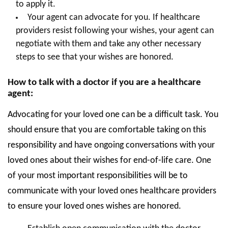
to apply it.
Your agent can advocate for you. If healthcare
providers resist following your wishes, your agent can
negotiate with them and take any other necessary
steps to see that your wishes are honored.
How to talk with a doctor if you are a healthcare
agent:
Advocating for your loved one can be a difficult task. You
should ensure that you are comfortable taking on this
responsibility and have ongoing conversations with your
loved ones about their wishes for end-of-life care. One
of your most important responsibilities will be to
communicate with your loved ones healthcare providers
to ensure your loved ones wishes are honored.