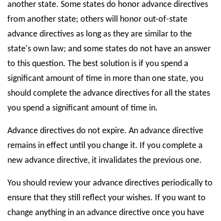
another state. Some states do honor advance directives
from another state; others will honor out-of-state
advance directives as long as they are similar to the
state's own law; and some states do not have an answer
to this question. The best solution is if you spend a
significant amount of time in more than one state, you
should complete the advance directives for all the states
you spend a significant amount of time in.
Advance directives do not expire. An advance directive
remains in effect until you change it. If you complete a
new advance directive, it invalidates the previous one.
You should review your advance directives periodically to
ensure that they still reflect your wishes. If you want to
change anything in an advance directive once you have