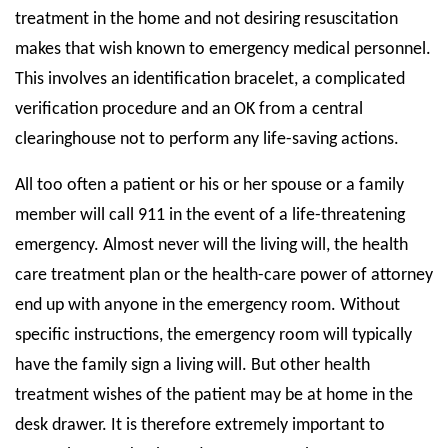
treatment in the home and not desiring resuscitation
makes that wish known to emergency medical personnel.
This involves an identification bracelet, a complicated
verification procedure and an OK from a central
clearinghouse not to perform any life-saving actions.
All too often a patient or his or her spouse or a family
member will call 911 in the event of a life-threatening
emergency. Almost never will the living will, the health
care treatment plan or the health-care power of attorney
end up with anyone in the emergency room. Without
specific instructions, the emergency room will typically
have the family sign a living will. But other health
treatment wishes of the patient may be at home in the
desk drawer. It is therefore extremely important to