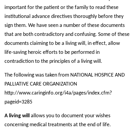
important for the patient or the family to read these
institutional advance directives thoroughly before they
sign them. We have seen a number of these documents
that are both contradictory and confusing. Some of these
documents claiming to be a living will, in effect, allow
life-saving heroic efforts to be performed in
contradiction to the principles of a living will.
The following was taken from NATIONAL HOSPICE AND
PALLIATIVE CARE ORGANIZATION
http://www.caringinfo.org/i4a/pages/index.cfm?
pageid=3285
A living will
allows you to document your wishes
concerning medical treatments at the end of life.