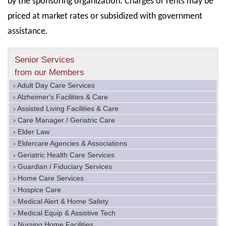
by the sponsoring organization. Charges or rents may be
priced at market rates or subsidized with government
assistance.
Senior Services
from our Members
› Adult Day Care Services
› Alzheimer's Facilities & Care
› Assisted Living Facilities & Care
› Care Manager / Geriatric Care
› Elder Law
› Eldercare Agencies & Associations
› Geriatric Health Care Services
› Guardian / Fiduciary Services
› Home Care Services
› Hospice Care
› Medical Alert & Home Safety
› Medical Equip & Assistive Tech
› Nursing Home Facilities