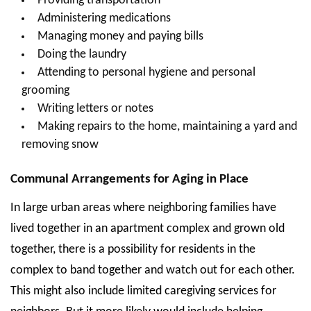
Providing transportation
Administering medications
Managing money and paying bills
Doing the laundry
Attending to personal hygiene and personal
grooming
Writing letters or notes
Making repairs to the home, maintaining a yard and
removing snow
Communal Arrangements for Aging in Place
In large urban areas where neighboring families have
lived together in an apartment complex and grown old
together, there is a possibility for residents in the
complex to band together and watch out for each other.
This might also include limited caregiving services for