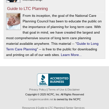
Guide to LTC Planning
From its inception, the goal of the National Care
Planning Council has been to educate the public on
the importance of planning for long term care. With
that goal in mind, we have created the largest and
most comprehensive source of long term care planning
material available anywhere. This material -- "
Guide to Long
Term Care Planning
" -- is free to the public for downloading
and printing on all of our web sites.
Learn More...
Privacy Policy
|
Terms of Use & Disclaimer
Copyright © 2025 NCPC, Inc. All Rights Reserved
Longtermcarelink.net
is owned by the NCPC
Resources
|
Guide to LTC Planning
|
Senior Services