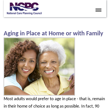
Home
Eldercare Services
Aging in Place at Home or with Family
Books
Articles
About
Contact
FAQ
Site Map
Most adults would prefer to age in place - that is, remain
Members
in their home of choice as long as possible. In fact, 90
Join