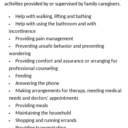
activities provided by or supervised by family caregivers.
Help with walking, lifting and bathing
Help with using the bathroom and with
incontinence
Providing pain management
Preventing unsafe behavior and preventing
wandering
Providing comfort and assurance or arranging for
professional counseling
Feeding
Answering the phone
Making arrangements for therapy, meeting medical
needs and doctors' appointments
Providing meals
Maintaining the household
Shopping and running errands