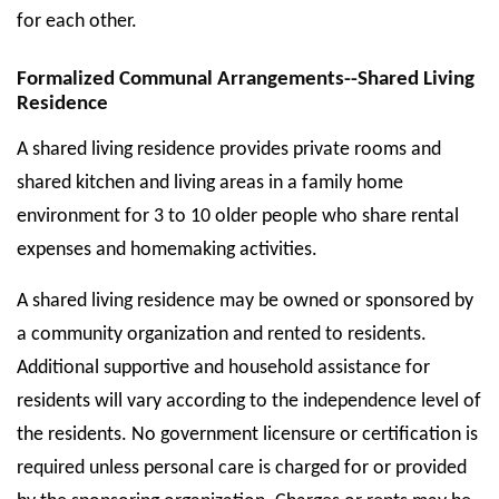
for each other.
Formalized Communal Arrangements--Shared Living
Residence
A shared living residence provides private rooms and
shared kitchen and living areas in a family home
environment for 3 to 10 older people who share rental
expenses and homemaking activities.
A shared living residence may be owned or sponsored by
a community organization and rented to residents.
Additional supportive and household assistance for
residents will vary according to the independence level of
the residents. No government licensure or certification is
required unless personal care is charged for or provided