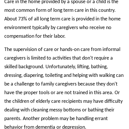
Care in the home provided by a spouse or a child is the
most common form of long term care in this country.
About 73% of all long term care is provided in the home
environment typically by caregivers who receive no
compensation for their labor.
The supervision of care or hands-on care from informal
caregivers is limited to activities that don't require a
skilled background. Unfortunately, lifting, bathing,
dressing, diapering, toileting and helping with walking can
be a challenge to family caregivers because they don't
have the proper tools or are not trained in this area. Or
the children of elderly care recipients may have difficulty
dealing with cleaning messy bottoms or bathing their
parents. Another problem may be handling errant
behavior from dementia or depression.