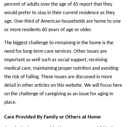
percent of adults over the age of 65 report that they
State Councils
would prefer to stay in their current residence as they
Resources
age. One-third of American households are home to one
or more residents 60 years of age or older.
Support & Marketing Tools
The biggest challenge to remaining in the home is the
need for long-term care services. Other issues are
important as well such as social support, receiving
medical care, maintaining proper nutrition and avoiding
the risk of falling. These issues are discussed in more
detail in other articles on this website. We will focus here
on the challenge of caregiving as an issue for aging in
place.
Care Provided By Family or Others at Home