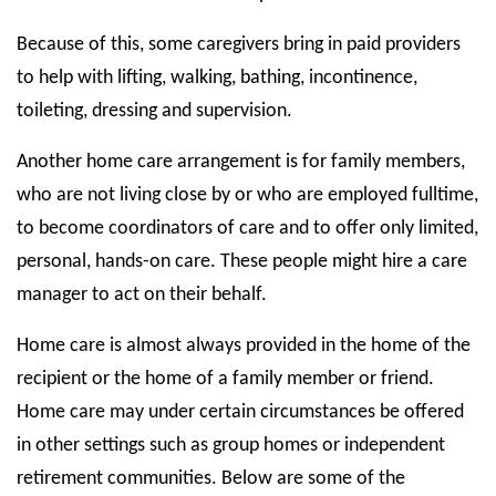
Because of this, some caregivers bring in paid providers
to help with lifting, walking, bathing, incontinence,
toileting, dressing and supervision.
Another home care arrangement is for family members,
who are not living close by or who are employed fulltime,
to become coordinators of care and to offer only limited,
personal, hands-on care. These people might hire a care
manager to act on their behalf.
Home care is almost always provided in the home of the
recipient or the home of a family member or friend.
Home care may under certain circumstances be offered
in other settings such as group homes or independent
retirement communities. Below are some of the