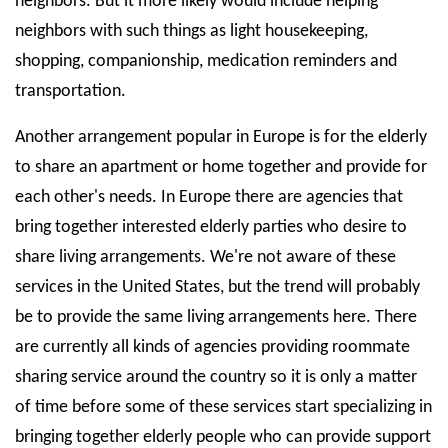
neighbors. But it more likely would include helping
neighbors with such things as light housekeeping,
shopping, companionship, medication reminders and
transportation.
Another arrangement popular in Europe is for the elderly
to share an apartment or home together and provide for
each other's needs. In Europe there are agencies that
bring together interested elderly parties who desire to
share living arrangements. We're not aware of these
services in the United States, but the trend will probably
be to provide the same living arrangements here. There
are currently all kinds of agencies providing roommate
sharing service around the country so it is only a matter
of time before some of these services start specializing in
bringing together elderly people who can provide support