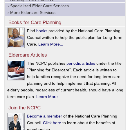
› Specialized Elder Care Services
› More Eldercare Services
Books for Care Planning
Find
books
provided by the National Care Planning
Council written to help the public plan for Long Term
Care.
Learn More...
Eldercare Articles
The NCPC publishes
periodic articles
under the title
"Planning for Eldercare". Each article is written to
help families recognize the need for long term care
planning and to help implement that planning. All
elderly people, regardless of current health, should have a long
term care plan.
Learn More...
Join the NCPC
Become a member
of the National Care Planning
Council.
Click here
to learn about the benefits of
membership.