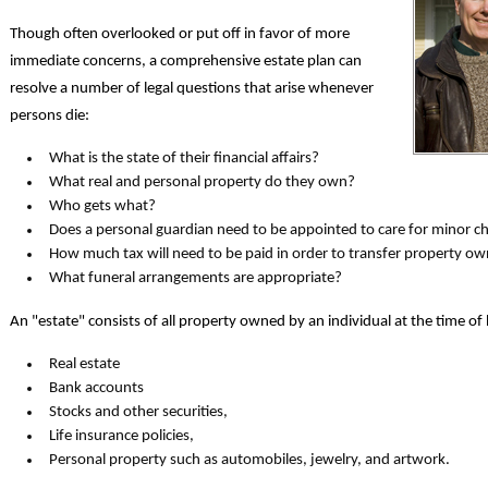
Though often overlooked or put off in favor of more
immediate concerns, a comprehensive estate plan can
resolve a number of legal questions that arise whenever
persons die:
What is the state of their financial affairs?
What real and personal property do they own?
Who gets what?
Does a personal guardian need to be appointed to care for minor ch
How much tax will need to be paid in order to transfer property o
What funeral arrangements are appropriate?
An "estate" consists of all property owned by an individual at the time of 
Real estate
Bank accounts
Stocks and other securities,
Life insurance policies,
Personal property such as automobiles, jewelry, and artwork.