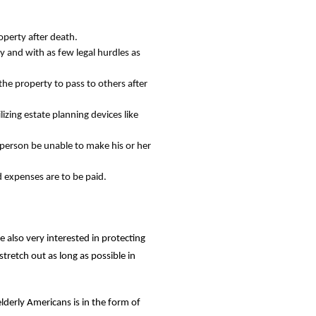
operty after death.
ly and with as few legal hurdles as
the property to pass to others after
izing estate planning devices like
a person be unable to make his or her
d expenses are to be paid.
e also very interested in protecting
stretch out as long as possible in
elderly Americans is in the form of