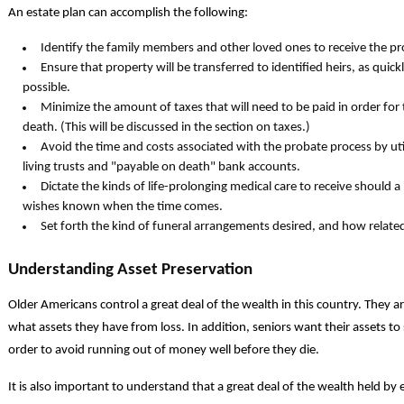
An estate plan can accomplish the following:
Identify the family members and other loved ones to receive the pr
Ensure that property will be transferred to identified heirs, as quick
possible.
Minimize the amount of taxes that will need to be paid in order for 
death. (This will be discussed in the section on taxes.)
Avoid the time and costs associated with the probate process by util
living trusts and "payable on death" bank accounts.
Dictate the kinds of life-prolonging medical care to receive should 
wishes known when the time comes.
Set forth the kind of funeral arrangements desired, and how relate
Understanding Asset Preservation
Older Americans control a great deal of the wealth in this country. They ar
what assets they have from loss. In addition, seniors want their assets to 
order to avoid running out of money well before they die.
It is also important to understand that a great deal of the wealth held by 