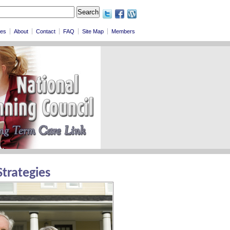
les
About
Contact
FAQ
Site Map
Members
Strategies