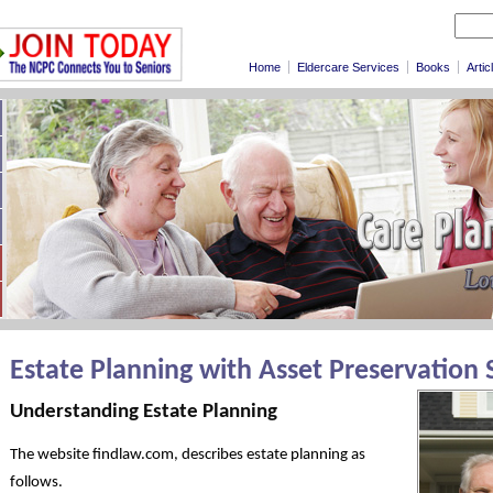
Home
Eldercare Services
Books
Artic
Estate Planning with Asset Preservation 
Understanding Estate Planning
The website findlaw.com, describes estate planning as
follows.