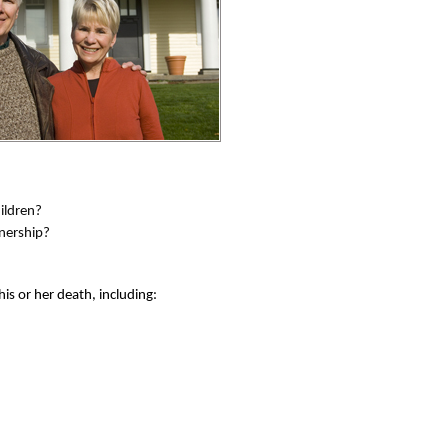
ildren?
wnership?
his or her death, including: