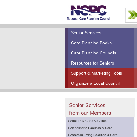
Senior Services
Care Planning Books
Care Planning Councils
Resources for Seniors
Support & Marketing Tools
Organize a Local Council
Senior Services
from our Members
› Adult Day Care Services
› Alzheimer's Facilities & Care
› Assisted Living Facilities & Care