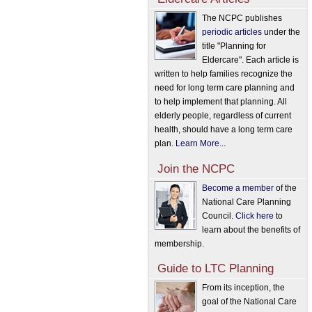
The NCPC publishes
periodic articles
under the
title "Planning for
Eldercare". Each article is
written to help families recognize the
need for long term care planning and
to help implement that planning. All
elderly people, regardless of current
health, should have a long term care
plan.
Learn More...
Join the NCPC
Become a member
of the
National Care Planning
Council.
Click here
to
learn about the benefits of
membership.
Guide to LTC Planning
From its inception, the
goal of the National Care