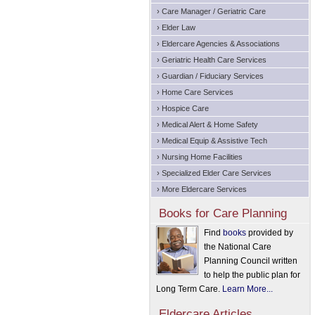
› Care Manager / Geriatric Care
› Elder Law
› Eldercare Agencies & Associations
› Geriatric Health Care Services
› Guardian / Fiduciary Services
› Home Care Services
› Hospice Care
› Medical Alert & Home Safety
› Medical Equip & Assistive Tech
› Nursing Home Facilities
› Specialized Elder Care Services
› More Eldercare Services
Books for Care Planning
Find
books
provided by
the National Care
Planning Council written
to help the public plan for
Long Term Care.
Learn More...
Eldercare Articles