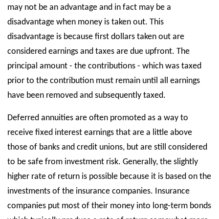
may not be an advantage and in fact may be a
disadvantage when money is taken out. This
disadvantage is because first dollars taken out are
considered earnings and taxes are due upfront. The
principal amount - the contributions - which was taxed
prior to the contribution must remain until all earnings
have been removed and subsequently taxed.
Deferred annuities are often promoted as a way to
receive fixed interest earnings that are a little above
those of banks and credit unions, but are still considered
to be safe from investment risk. Generally, the slightly
higher rate of return is possible because it is based on the
investments of the insurance companies. Insurance
companies put most of their money into long-term bonds