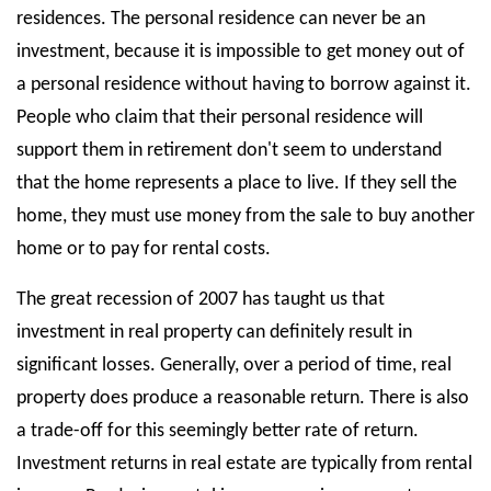
residences. The personal residence can never be an
investment, because it is impossible to get money out of
a personal residence without having to borrow against it.
People who claim that their personal residence will
support them in retirement don't seem to understand
that the home represents a place to live. If they sell the
home, they must use money from the sale to buy another
home or to pay for rental costs.
The great recession of 2007 has taught us that
investment in real property can definitely result in
significant losses. Generally, over a period of time, real
property does produce a reasonable return. There is also
a trade-off for this seemingly better rate of return.
Investment returns in real estate are typically from rental