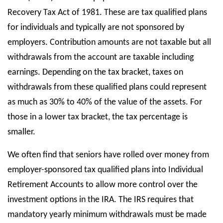
Recovery Tax Act of 1981. These are tax qualified plans
for individuals and typically are not sponsored by
employers. Contribution amounts are not taxable but all
withdrawals from the account are taxable including
earnings. Depending on the tax bracket, taxes on
withdrawals from these qualified plans could represent
as much as 30% to 40% of the value of the assets. For
those in a lower tax bracket, the tax percentage is
smaller.
We often find that seniors have rolled over money from
employer-sponsored tax qualified plans into Individual
Retirement Accounts to allow more control over the
investment options in the IRA. The IRS requires that
mandatory yearly minimum withdrawals must be made