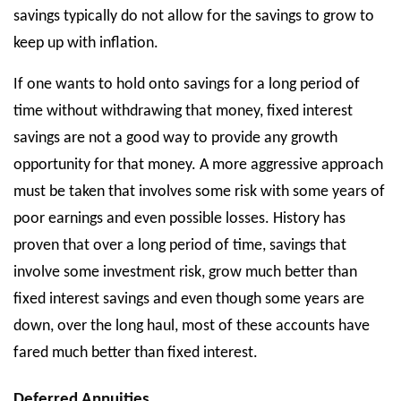
savings typically do not allow for the savings to grow to
keep up with inflation.
If one wants to hold onto savings for a long period of
time without withdrawing that money, fixed interest
savings are not a good way to provide any growth
opportunity for that money. A more aggressive approach
must be taken that involves some risk with some years of
poor earnings and even possible losses. History has
proven that over a long period of time, savings that
involve some investment risk, grow much better than
fixed interest savings and even though some years are
down, over the long haul, most of these accounts have
fared much better than fixed interest.
Deferred Annuities