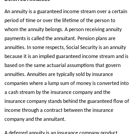
An annuity is a guaranteed income stream over a certain
period of time or over the lifetime of the person to
whom the annuity belongs. A person receiving annuity
payments is called the annuitant. Pension plans are
annuities. In some respects, Social Security is an annuity
because it is an implied guaranteed income stream and is
based on the same actuarial assumptions that govern
annuities. Annuities are typically sold by insurance
companies where a lump sum of money is converted into
a cash stream by the insurance company and the
insurance company stands behind the guaranteed flow of
income through a contract between the insurance
company and the annuitant.
A deferred annuity is an insurance company product