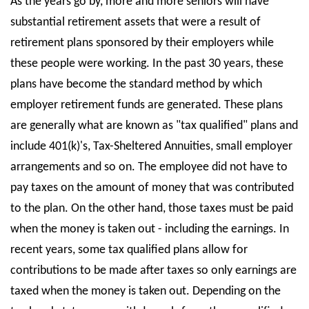
As the years go by, more and more seniors will have
substantial retirement assets that were a result of
State Councils
retirement plans sponsored by their employers while
Resources
these people were working. In the past 30 years, these
Support & Marketing Tools
plans have become the standard method by which
employer retirement funds are generated. These plans
are generally what are known as "tax qualified" plans and
include 401(k)'s, Tax-Sheltered Annuities, small employer
arrangements and so on. The employee did not have to
pay taxes on the amount of money that was contributed
to the plan. On the other hand, those taxes must be paid
when the money is taken out - including the earnings. In
recent years, some tax qualified plans allow for
contributions to be made after taxes so only earnings are
taxed when the money is taken out. Depending on the