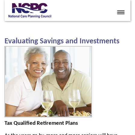
Home
Eldercare Services
Evaluating Savings and Investments
Books
Articles
About
Contact
FAQ
Site Map
Members
Tax Qualified Retirement Plans
Join