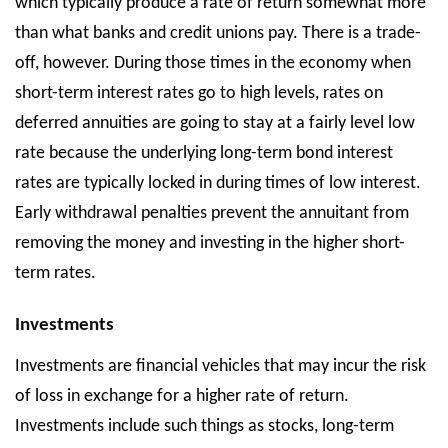
which typically produce a rate of return somewhat more
than what banks and credit unions pay. There is a trade-
off, however. During those times in the economy when
short-term interest rates go to high levels, rates on
deferred annuities are going to stay at a fairly level low
rate because the underlying long-term bond interest
rates are typically locked in during times of low interest.
Early withdrawal penalties prevent the annuitant from
removing the money and investing in the higher short-
term rates.
Investments
Investments are financial vehicles that may incur the risk
of loss in exchange for a higher rate of return.
Investments include such things as stocks, long-term