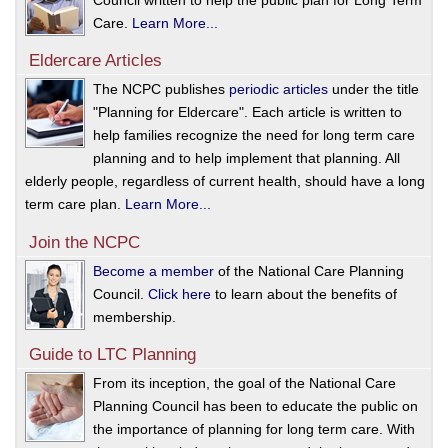
Council written to help the public plan for Long Term
Care.
Learn More...
Eldercare Articles
The NCPC publishes
periodic articles
under the title
"Planning for Eldercare". Each article is written to
help families recognize the need for long term care
planning and to help implement that planning. All
elderly people, regardless of current health, should have a long
term care plan.
Learn More...
Join the NCPC
Become a member
of the National Care Planning
Council.
Click here
to learn about the benefits of
membership.
Guide to LTC Planning
From its inception, the goal of the National Care
Planning Council has been to educate the public on
the importance of planning for long term care. With