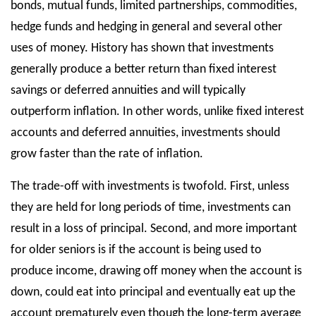
bonds, mutual funds, limited partnerships, commodities,
hedge funds and hedging in general and several other
uses of money. History has shown that investments
generally produce a better return than fixed interest
savings or deferred annuities and will typically
outperform inflation. In other words, unlike fixed interest
accounts and deferred annuities, investments should
grow faster than the rate of inflation.
The trade-off with investments is twofold. First, unless
they are held for long periods of time, investments can
result in a loss of principal. Second, and more important
for older seniors is if the account is being used to
produce income, drawing off money when the account is
down, could eat into principal and eventually eat up the
account prematurely even though the long-term average