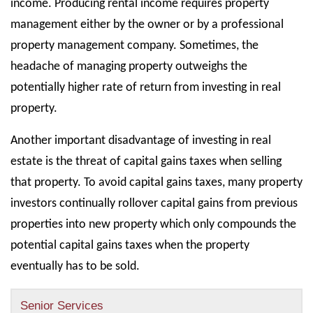
income. Producing rental income requires property
management either by the owner or by a professional
property management company. Sometimes, the
headache of managing property outweighs the
potentially higher rate of return from investing in real
property.
Another important disadvantage of investing in real
estate is the threat of capital gains taxes when selling
that property. To avoid capital gains taxes, many property
investors continually rollover capital gains from previous
properties into new property which only compounds the
potential capital gains taxes when the property
eventually has to be sold.
Senior Services