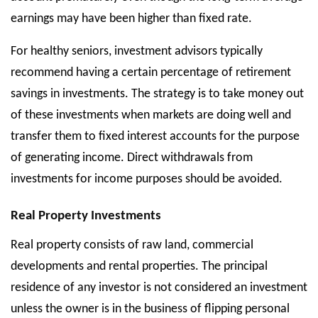
earnings may have been higher than fixed rate.
For healthy seniors, investment advisors typically
recommend having a certain percentage of retirement
savings in investments. The strategy is to take money out
of these investments when markets are doing well and
transfer them to fixed interest accounts for the purpose
of generating income. Direct withdrawals from
investments for income purposes should be avoided.
Real Property Investments
Real property consists of raw land, commercial
developments and rental properties. The principal
residence of any investor is not considered an investment
unless the owner is in the business of flipping personal