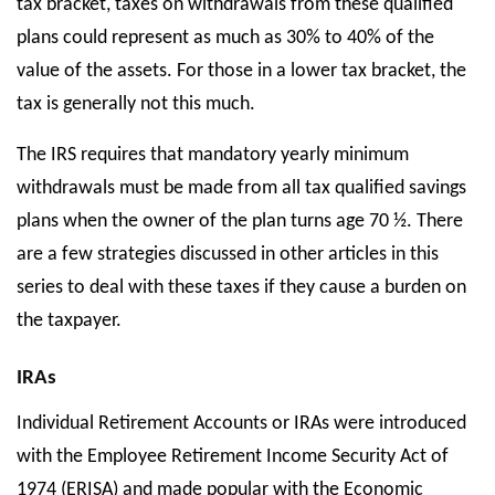
tax bracket, taxes on withdrawals from these qualified
plans could represent as much as 30% to 40% of the
value of the assets. For those in a lower tax bracket, the
tax is generally not this much.
The IRS requires that mandatory yearly minimum
withdrawals must be made from all tax qualified savings
plans when the owner of the plan turns age 70 ½. There
are a few strategies discussed in other articles in this
series to deal with these taxes if they cause a burden on
the taxpayer.
IRAs
Individual Retirement Accounts or IRAs were introduced
with the Employee Retirement Income Security Act of
1974 (ERISA) and made popular with the Economic