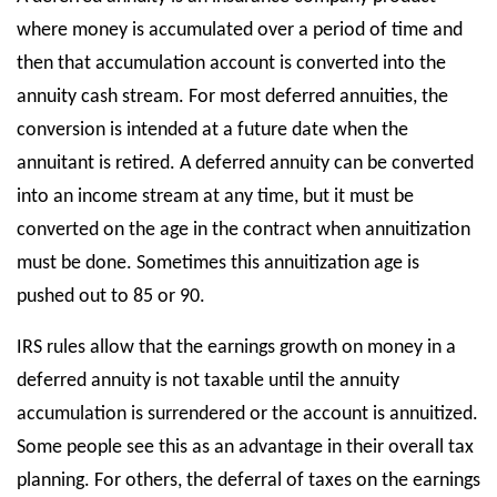
where money is accumulated over a period of time and
then that accumulation account is converted into the
annuity cash stream. For most deferred annuities, the
conversion is intended at a future date when the
annuitant is retired. A deferred annuity can be converted
into an income stream at any time, but it must be
converted on the age in the contract when annuitization
must be done. Sometimes this annuitization age is
pushed out to 85 or 90.
IRS rules allow that the earnings growth on money in a
deferred annuity is not taxable until the annuity
accumulation is surrendered or the account is annuitized.
Some people see this as an advantage in their overall tax
planning. For others, the deferral of taxes on the earnings