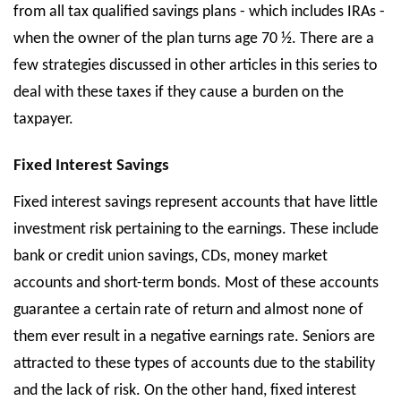
from all tax qualified savings plans - which includes IRAs -
when the owner of the plan turns age 70 ½. There are a
few strategies discussed in other articles in this series to
deal with these taxes if they cause a burden on the
taxpayer.
Fixed Interest Savings
Fixed interest savings represent accounts that have little
investment risk pertaining to the earnings. These include
bank or credit union savings, CDs, money market
accounts and short-term bonds. Most of these accounts
guarantee a certain rate of return and almost none of
them ever result in a negative earnings rate. Seniors are
attracted to these types of accounts due to the stability
and the lack of risk. On the other hand, fixed interest