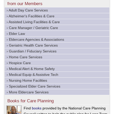
from our Members
› Adult Day Care Services
› Alzheimer's Facilities & Care
› Assisted Living Facilities & Care
› Care Manager / Geriatric Care
› Elder Law
› Eldercare Agencies & Associations
› Geriatric Health Care Services
› Guardian / Fiduciary Services
› Home Care Services
› Hospice Care
› Medical Alert & Home Safety
› Medical Equip & Assistive Tech
› Nursing Home Facilities
› Specialized Elder Care Services
› More Eldercare Services
Books for Care Planning
Find
books
provided by the National Care Planning