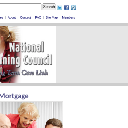
les
About
Contact
FAQ
Site Map
Members
 Mortgage