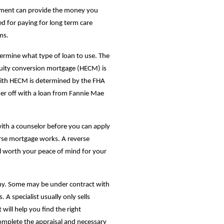
stment can provide the money you
d for paying for long term care
ms.
rmine what type of loan to use. The
ity conversion mortgage (HECM) is
with HECM is determined by the FHA
ter off with a loan from Fannie Mae
ith a counselor before you can apply
rse mortgage works. A reverse
ll worth your peace of mind for your
any. Some may be under contract with
A specialist usually only sells
 will help you find the right
mplete the appraisal and necessary