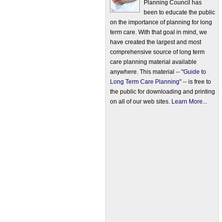
Planning Council has
been to educate the public
on the importance of planning for long
term care. With that goal in mind, we
have created the largest and most
comprehensive source of long term
care planning material available
anywhere. This material -- "
Guide to
Long Term Care Planning
" -- is free to
the public for downloading and printing
on all of our web sites.
Learn More...