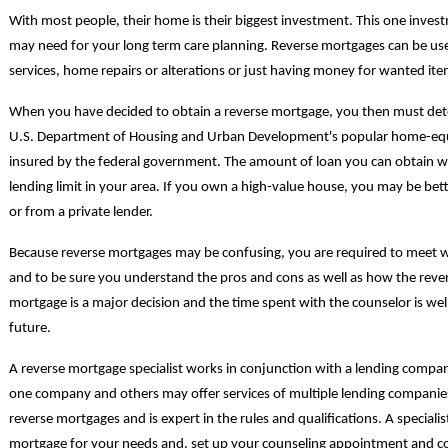
With most people, their home is their biggest investment. This one inve
may need for your long term care planning. Reverse mortgages can be use
services, home repairs or alterations or just having money for wanted ite
When you have decided to obtain a reverse mortgage, you then must dete
U.S. Department of Housing and Urban Development's popular home-equ
insured by the federal government. The amount of loan you can obtain 
lending limit in your area. If you own a high-value house, you may be bet
or from a private lender.
Because reverse mortgages may be confusing, you are required to meet w
and to be sure you understand the pros and cons as well as how the reve
mortgage is a major decision and the time spent with the counselor is we
future.
A reverse mortgage specialist works in conjunction with a lending comp
one company and others may offer services of multiple lending companies. 
reverse mortgages and is expert in the rules and qualifications. A specialist
mortgage for your needs and, set up your counseling appointment and co