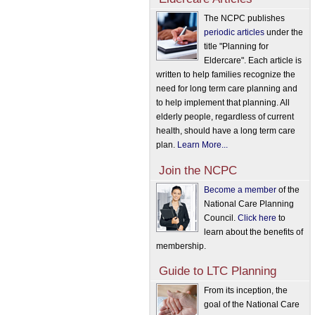
The NCPC publishes
periodic articles
under the
title "Planning for
Eldercare". Each article is
written to help families recognize the
need for long term care planning and
to help implement that planning. All
elderly people, regardless of current
health, should have a long term care
plan.
Learn More...
Join the NCPC
Become a member
of the
National Care Planning
Council.
Click here
to
learn about the benefits of
membership.
Guide to LTC Planning
From its inception, the
goal of the National Care