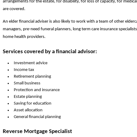
arrangements for the estate, for disability, for loss of capacity, for medic
are covered.
An elder financial adviser is also likely to work with a team of other elder
managers, pre-need funeral planners, long term care insurance specialists
home health providers.
Services covered by a financial advisor:
Investment advice
Income tax
Retirement planning
Small business
Protection and insurance
Estate planning
Saving for education
Asset allocation
General financial planning
Reverse Mortgage Specialist