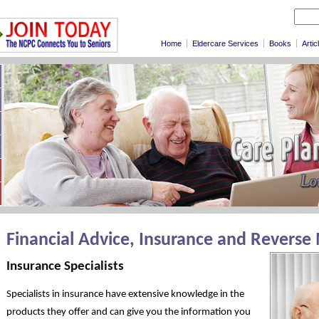
Home
Eldercare Services
Books
Artic
Financial Advice, Insurance and Reverse
Insurance Specialists
Specialists in insurance have extensive knowledge in the
products they offer and can give you the information you