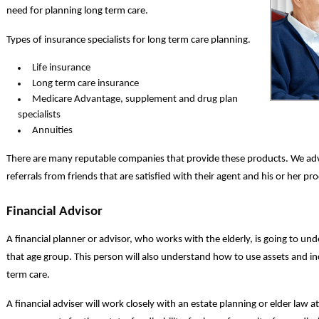
need for planning long term care.
Types of insurance specialists for long term care planning.
Life insurance
Long term care insurance
Medicare Advantage, supplement and drug plan
specialists
Annuities
There are many reputable companies that provide these products. We adv
referrals from friends that are satisfied with their agent and his or her pr
Financial Advisor
A financial planner or advisor, who works with the elderly, is going to u
that age group. This person will also understand how to use assets and i
term care.
A financial adviser will work closely with an estate planning or elder law a