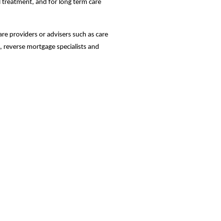
al treatment, and for long term care
care providers or advisers such as care
, reverse mortgage specialists and