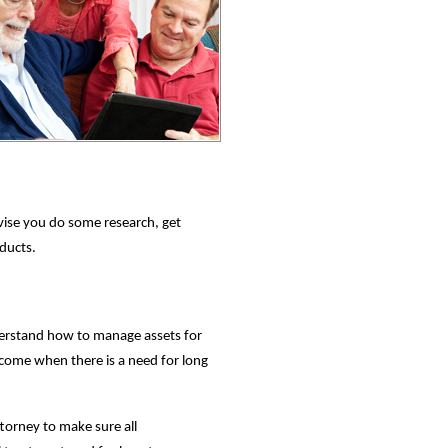
ise you do some research, get
oducts.
nderstand how to manage assets for
ncome when there is a need for long
ttorney to make sure all