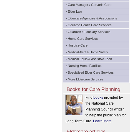
› Care Manager / Geriatric Care
› Elder Law
› Eldercare Agencies & Associations
› Geriatric Health Care Services
› Guardian / Fiduciary Services
› Home Care Services
› Hospice Care
› Medical Alert & Home Safety
› Medical Equip & Assistive Tech
› Nursing Home Facilities
› Specialized Elder Care Services
› More Eldercare Services
Books for Care Planning
Find
books
provided by
the National Care
Planning Council written
to help the public plan for
Long Term Care.
Learn More...
Eldercare Articles