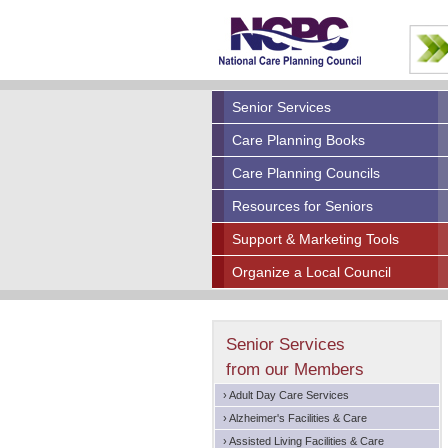
Senior Services
Care Planning Books
Care Planning Councils
Resources for Seniors
Support & Marketing Tools
Organize a Local Council
Senior Services
from our Members
› Adult Day Care Services
› Alzheimer's Facilities & Care
› Assisted Living Facilities & Care