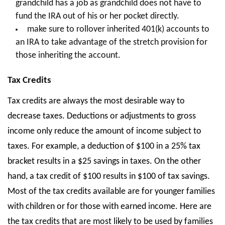
grandchild has a job as grandchild does not have to
fund the IRA out of his or her pocket directly.
make sure to rollover inherited 401(k) accounts to
an IRA to take advantage of the stretch provision for
those inheriting the account.
Tax Credits
Tax credits are always the most desirable way to
decrease taxes. Deductions or adjustments to gross
income only reduce the amount of income subject to
taxes. For example, a deduction of $100 in a 25% tax
bracket results in a $25 savings in taxes. On the other
hand, a tax credit of $100 results in $100 of tax savings.
Most of the tax credits available are for younger families
with children or for those with earned income. Here are
the tax credits that are most likely to be used by families