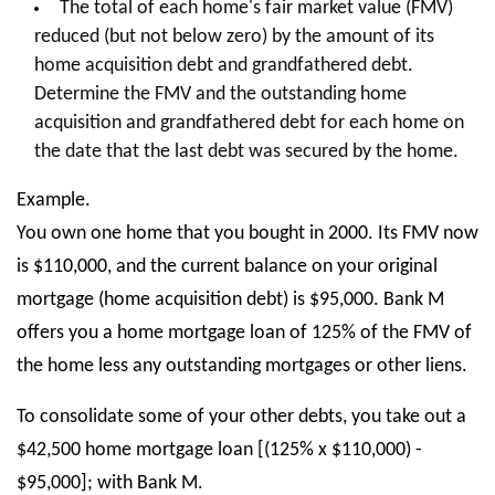
The total of each home's fair market value (FMV)
reduced (but not below zero) by the amount of its
home acquisition debt and grandfathered debt.
Determine the FMV and the outstanding home
acquisition and grandfathered debt for each home on
the date that the last debt was secured by the home.
Example.
You own one home that you bought in 2000. Its FMV now
is $110,000, and the current balance on your original
mortgage (home acquisition debt) is $95,000. Bank M
offers you a home mortgage loan of 125% of the FMV of
the home less any outstanding mortgages or other liens.
To consolidate some of your other debts, you take out a
$42,500 home mortgage loan [(125% x $110,000) -
$95,000]; with Bank M.