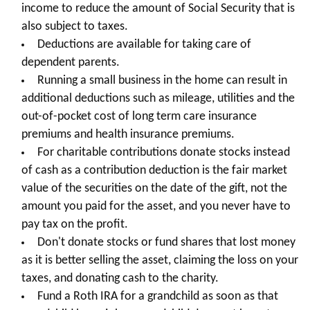
income to reduce the amount of Social Security that is
also subject to taxes.
Deductions are available for taking care of
dependent parents.
Running a small business in the home can result in
additional deductions such as mileage, utilities and the
out-of-pocket cost of long term care insurance
premiums and health insurance premiums.
For charitable contributions donate stocks instead
of cash as a contribution deduction is the fair market
value of the securities on the date of the gift, not the
amount you paid for the asset, and you never have to
pay tax on the profit.
Don't donate stocks or fund shares that lost money
as it is better selling the asset, claiming the loss on your
taxes, and donating cash to the charity.
Fund a Roth IRA for a grandchild as soon as that