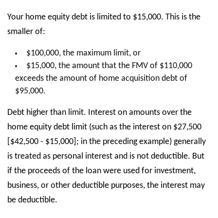
Your home equity debt is limited to $15,000. This is the
smaller of:
$100,000, the maximum limit, or
$15,000, the amount that the FMV of $110,000
exceeds the amount of home acquisition debt of
$95,000.
Debt higher than limit. Interest on amounts over the
home equity debt limit (such as the interest on $27,500
[$42,500 - $15,000]; in the preceding example) generally
is treated as personal interest and is not deductible. But
if the proceeds of the loan were used for investment,
business, or other deductible purposes, the interest may
be deductible.