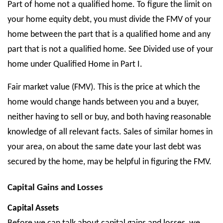
Part of home not a qualified home. To figure the limit on
your home equity debt, you must divide the FMV of your
home between the part that is a qualified home and any
part that is not a qualified home. See Divided use of your
home under Qualified Home in Part I.
Fair market value (FMV). This is the price at which the
home would change hands between you and a buyer,
neither having to sell or buy, and both having reasonable
knowledge of all relevant facts. Sales of similar homes in
your area, on about the same date your last debt was
secured by the home, may be helpful in figuring the FMV.
Capital Gains and Losses
Capital Assets