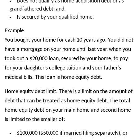
Does not qualify as home acquisition debt or as
grandfathered debt, and.
Is secured by your qualified home.
Example.
You bought your home for cash 10 years ago. You did not
have a mortgage on your home until last year, when you
took out a $20,000 loan, secured by your home, to pay
for your daughter's college tuition and your father's
medical bills. This loan is home equity debt.
Home equity debt limit. There is a limit on the amount of
debt that can be treated as home equity debt. The total
home equity debt on your main home and second home
is limited to the smaller of:
$100,000 ($50,000 if married filing separately), or