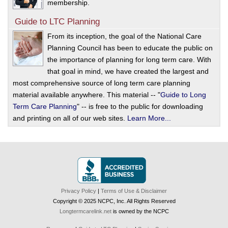
membership.
Guide to LTC Planning
From its inception, the goal of the National Care
Planning Council has been to educate the public on
the importance of planning for long term care. With
that goal in mind, we have created the largest and
most comprehensive source of long term care planning
material available anywhere. This material -- "
Guide to Long
Term Care Planning
" -- is free to the public for downloading
and printing on all of our web sites.
Learn More...
Privacy Policy
|
Terms of Use & Disclaimer
Copyright © 2025 NCPC, Inc. All Rights Reserved
Longtermcarelink.net
is owned by the NCPC