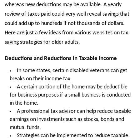
whereas new deductions may be available. A yearly
State Councils
review of taxes paid could very well reveal savings that
Resources
could add up to hundreds if not thousands of dollars.
Here are just a few ideas from various websites on tax
Support & Marketing Tools
saving strategies for older adults.
Deductions and Reductions in Taxable Income
In some states, certain disabled veterans can get
breaks on their income tax.
A certain portion of the home may be deductible
for business purposes if a small business is conducted
in the home.
A professional tax advisor can help reduce taxable
earnings on investments such as stocks, bonds and
mutual funds.
Strategies can be implemented to reduce taxable