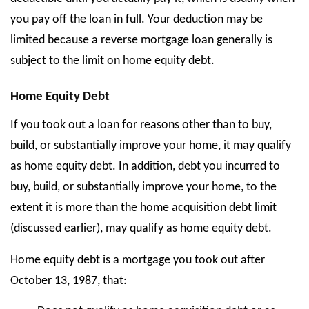
you pay off the loan in full. Your deduction may be
limited because a reverse mortgage loan generally is
subject to the limit on home equity debt.
Home Equity Debt
If you took out a loan for reasons other than to buy,
build, or substantially improve your home, it may qualify
as home equity debt. In addition, debt you incurred to
buy, build, or substantially improve your home, to the
extent it is more than the home acquisition debt limit
(discussed earlier), may qualify as home equity debt.
Home equity debt is a mortgage you took out after
October 13, 1987, that: