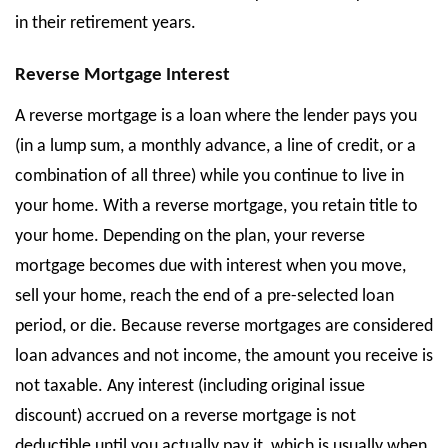
in their retirement years.
Reverse Mortgage Interest
A reverse mortgage is a loan where the lender pays you
(in a lump sum, a monthly advance, a line of credit, or a
combination of all three) while you continue to live in
your home. With a reverse mortgage, you retain title to
your home. Depending on the plan, your reverse
mortgage becomes due with interest when you move,
sell your home, reach the end of a pre-selected loan
period, or die. Because reverse mortgages are considered
loan advances and not income, the amount you receive is
not taxable. Any interest (including original issue
discount) accrued on a reverse mortgage is not
deductible until you actually pay it, which is usually when