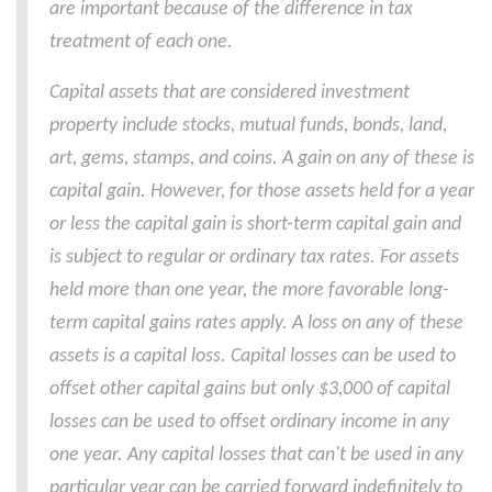
are important because of the difference in tax
treatment of each one.
Capital assets that are considered investment
property include stocks, mutual funds, bonds, land,
art, gems, stamps, and coins. A gain on any of these is
capital gain. However, for those assets held for a year
or less the capital gain is short-term capital gain and
is subject to regular or ordinary tax rates. For assets
held more than one year, the more favorable long-
term capital gains rates apply. A loss on any of these
assets is a capital loss. Capital losses can be used to
offset other capital gains but only $3,000 of capital
losses can be used to offset ordinary income in any
one year. Any capital losses that can't be used in any
particular year can be carried forward indefinitely to