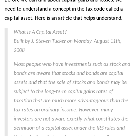
Before we can talk about capital gains and losses, we
need to understand a concept in the tax code called a
capital asset. Here is an article that helps understand.
What Is A Capital Asset?
Built by J. Steven Tucker on Monday, August 11th,
2008
Most people who have investments such as stock and
bonds are aware that stocks and bonds are capital
assets and that the sale of stocks and bonds may be
subject to the long-term capital gains rates of
taxation that are much more advantageous than the
tax rates on ordinary income. However, many
investors are not aware exactly what constitutes the
definition of a capital asset under the IRS rules and