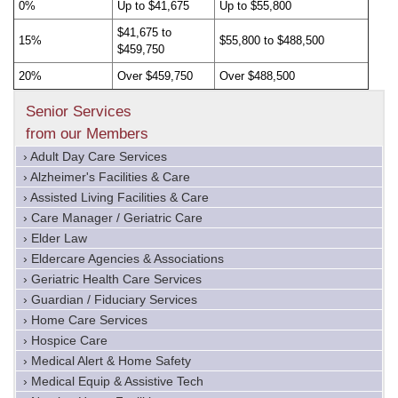
0%
Up to $41,675
Up to $55,800
$41,675 to
15%
$55,800 to $488,500
$459,750
20%
Over $459,750
Over $488,500
Senior Services
from our Members
› Adult Day Care Services
› Alzheimer's Facilities & Care
› Assisted Living Facilities & Care
› Care Manager / Geriatric Care
› Elder Law
› Eldercare Agencies & Associations
› Geriatric Health Care Services
› Guardian / Fiduciary Services
› Home Care Services
› Hospice Care
› Medical Alert & Home Safety
› Medical Equip & Assistive Tech