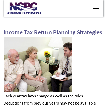
Home
Eldercare Services
Income Tax Return Planning Strategies
Books
Articles
About
Contact
FAQ
Site Map
Each year tax laws change as well as the rules.
Members
Deductions from previous years may not be available
Join