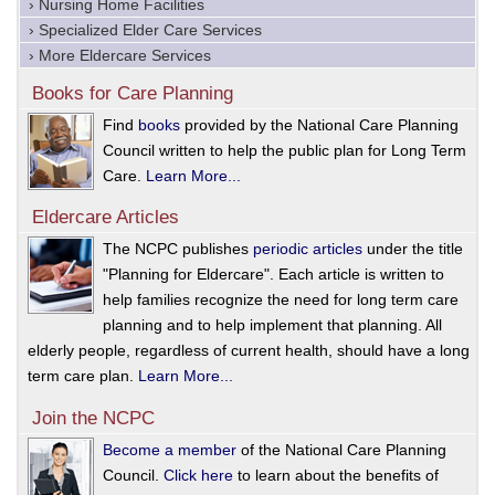
› Nursing Home Facilities
› Specialized Elder Care Services
› More Eldercare Services
Books for Care Planning
Find
books
provided by the National Care Planning
Council written to help the public plan for Long Term
Care.
Learn More...
Eldercare Articles
The NCPC publishes
periodic articles
under the title
"Planning for Eldercare". Each article is written to
help families recognize the need for long term care
planning and to help implement that planning. All
elderly people, regardless of current health, should have a long
term care plan.
Learn More...
Join the NCPC
Become a member
of the National Care Planning
Council.
Click here
to learn about the benefits of