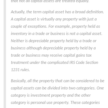
that not all capital assets are treated equally.
Actually, the term capital asset has a broad definition.
A capital asset is virtually any property with just a
couple of exceptions. For example, property held as
inventory in a trade or business is not a capital asset.
Neither is depreciable property held by a trade or
business although depreciable property held by a
trade or business may receive capital gains tax
treatment under the complicated IRS Code Section
1231 rules.
Basically, all the property that can be considered to be
capital assets can be divided into two categories. One
category is investment property and the other
category is personal use property. These categories