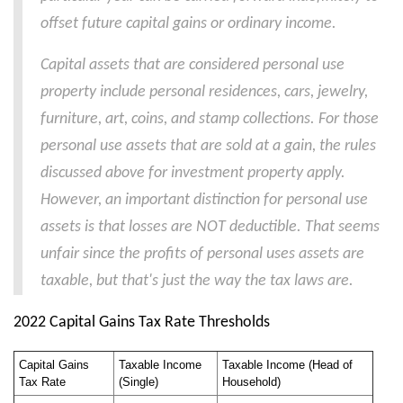
offset future capital gains or ordinary income.
Capital assets that are considered personal use
property include personal residences, cars, jewelry,
furniture, art, coins, and stamp collections. For those
personal use assets that are sold at a gain, the rules
discussed above for investment property apply.
However, an important distinction for personal use
assets is that losses are NOT deductible. That seems
unfair since the profits of personal uses assets are
taxable, but that's just the way the tax laws are.
2022 Capital Gains Tax Rate Thresholds
Capital Gains
Taxable Income
Taxable Income (Head of
Tax Rate
(Single)
Household)