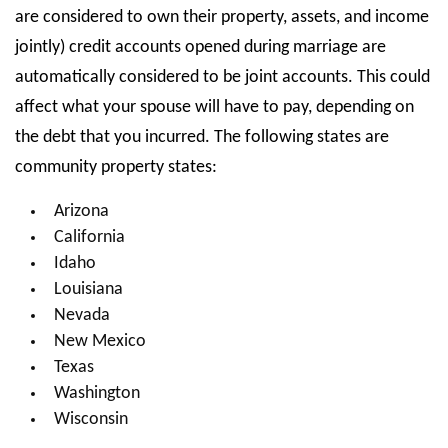
are considered to own their property, assets, and income
jointly) credit accounts opened during marriage are
automatically considered to be joint accounts. This could
affect what your spouse will have to pay, depending on
the debt that you incurred. The following states are
community property states:
Arizona
California
Idaho
Louisiana
Nevada
New Mexico
Texas
Washington
Wisconsin