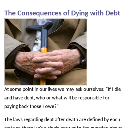
The Consequences of Dying with Debt
At some point in our lives we may ask ourselves: "If I die
and have debt, who or what will be responsible for
paying back those I owe?"
The laws regarding debt after death are defined by each