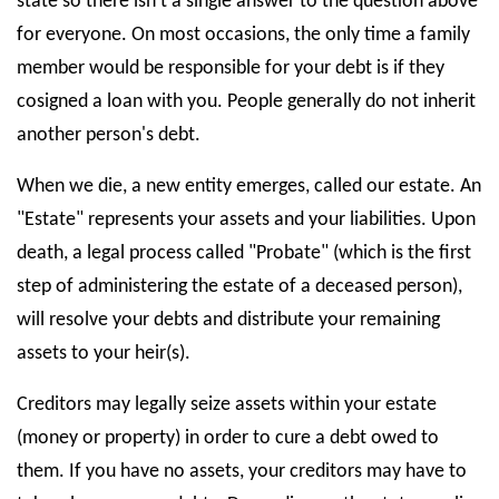
state so there isn't a single answer to the question above
for everyone. On most occasions, the only time a family
member would be responsible for your debt is if they
cosigned a loan with you. People generally do not inherit
another person's debt.
When we die, a new entity emerges, called our estate. An
"Estate" represents your assets and your liabilities. Upon
death, a legal process called "Probate" (which is the first
step of administering the estate of a deceased person),
will resolve your debts and distribute your remaining
assets to your heir(s).
Creditors may legally seize assets within your estate
(money or property) in order to cure a debt owed to
them. If you have no assets, your creditors may have to