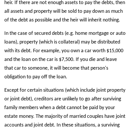
heir. If there are not enough assets to pay the debts, then
all assets and property will be sold to pay down as much
of the debt as possible and the heir will inherit nothing.
In the case of secured debts (e.g. home mortgage or auto
loans), property (which is collateral) may be distributed
with its debt. For example, you own a car worth $15,000
and the loan on the car is $7,500. If you die and leave
that car to someone, it will become that person's
obligation to pay off the loan.
Except for certain situations (which include joint property
or joint debt), creditors are unlikely to go after surviving
family members when a debt cannot be paid by your
estate money. The majority of married couples have joint
accounts and joint debt. In these situations, a surviving