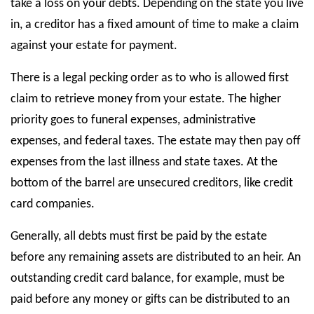
take a loss on your debts. Depending on the state you live
in, a creditor has a fixed amount of time to make a claim
against your estate for payment.
There is a legal pecking order as to who is allowed first
claim to retrieve money from your estate. The higher
priority goes to funeral expenses, administrative
expenses, and federal taxes. The estate may then pay off
expenses from the last illness and state taxes. At the
bottom of the barrel are unsecured creditors, like credit
card companies.
Generally, all debts must first be paid by the estate
before any remaining assets are distributed to an heir. An
outstanding credit card balance, for example, must be
paid before any money or gifts can be distributed to an