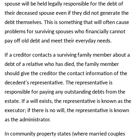
spouse will be held legally responsible for the debt of
their deceased spouse even if they did not generate the
debt themselves. This is something that will often cause
problems for surviving spouses who financially cannot
pay off old debt and meet their everyday needs.
If a creditor contacts a surviving family member about a
debt of a relative who has died, the family member
should give the creditor the contact information of the
decedent's representative. The representative is
responsible for paying any outstanding debts from the
estate. If a will exists, the representative is known as the
executor; if there is no will, the representative is known
as the administrator.
In community property states (where married couples